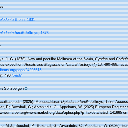
es
plodonta
Bronn, 1831
plodonta torelli
Jeffreys, 1876
e
ys, J. G. (1876). New and peculiar Mollusca of the
Kellia
,
Cyprina
and
Corbul
ous expedition.
Annals and Magazine of Natural History.
(4) 18: 490-499.
,
avai
library.org/page/24295613
s): 493
[details]
Spitzbergen
te
scaBase eds. (2025). MolluscaBase.
Diplodonta torelli
Jeffreys, 1876. Accesse
t, P.; Boxshall, G.; Arvanitidis, C.; Appeltans, W. (2025) European Register 
//www.marbef.org//www.marbef.org/data/aphia.php?p=taxdetails&id=141885 on
lo, M.J.; Bouchet, P.; Boxshall, G.; Arvanitidis, C.; Appeltans, W. (2026). Eu