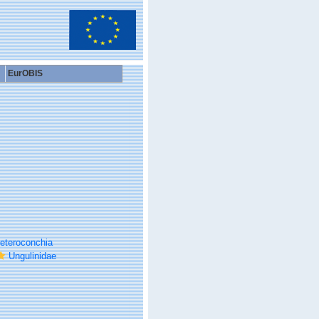
EurOBIS
eteroconchia
Ungulinidae