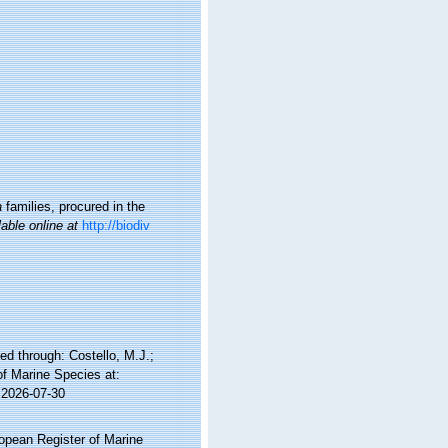
a
families, procured in the
lable online at
http://biodiv
d through: Costello, M.J.;
of Marine Species at:
 2026-07-30
ropean Register of Marine