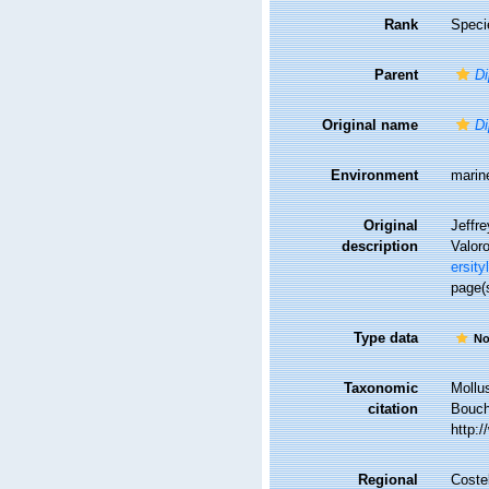
Rank
Speci
Parent
Di
Original name
Di
Environment
marin
Original
Jeffre
description
Valor
ersity
page(
Type data
No
Taxonomic
Mollu
citation
Bouche
http:
Regional
Costel