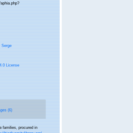
/aphia.php?
, Serge
 4.0 License
ges (6)
a
families, procured in