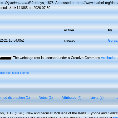
es.
Diplodonta torelli
Jeffreys, 1876. Accessed at: http://www.marbef.org/data
details&id=141885 on 2026-07-30
action
by
12-21 15:54:05Z
created
Gofas
The webpage text is licensed under a Creative Commons
Attribution
omic tree]
[clear cache]
ted distribution (1)
Notes (1)
Attributes (4)
Links (3)
Ima
eys, J. G. (1876). New and peculiar Mollusca of the
Kellia
,
Cyprina
and
Corbul