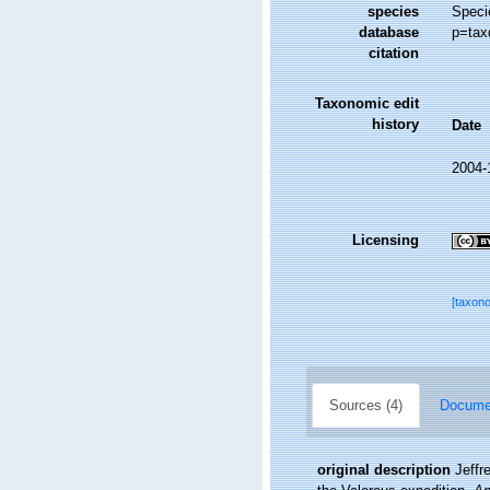
species
Speci
database
p=tax
citation
Taxonomic edit
history
Date
2004-
Licensing
[taxon
Sources (4)
Documen
original description
Jeffr