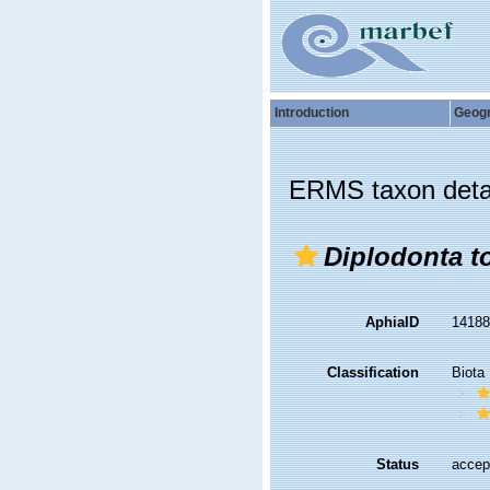
Introduction
Geog
ERMS taxon deta
Diplodonta to
AphiaID
1418
Classification
Biota
Status
accep