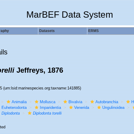
MarBEF Data System
raphy
Datasets
ERMS
ils
relli
Jeffreys, 1876
85
(urn:lsid:marinespecies.org:taxname:141885)
Animalia
Mollusca
Bivalvia
Autobranchia
H
Euheterodonta
Imparidentia
Venerida
Ungulinoidea
Diplodonta
Diplodonta torelli
ted