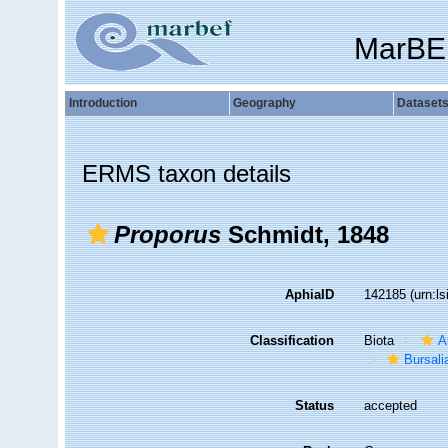
MarBE
Introduction
Geography
Dataset
ERMS taxon details
Proporus
Schmidt, 1848
AphiaID
142185
(urn:l
Classification
Biota
A
Bursali
Status
accepted