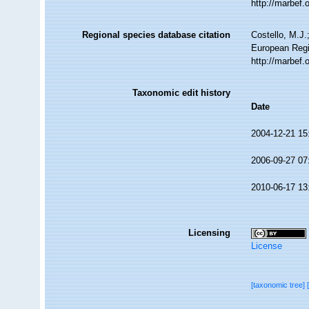
http://marbef
Regional species database citation
Costello, M.J.
European Regi
http://marbef
Taxonomic edit history
Date
2004-12-21 15
2006-09-27 07
2010-06-17 13
Licensing
License
[taxonomic tree]