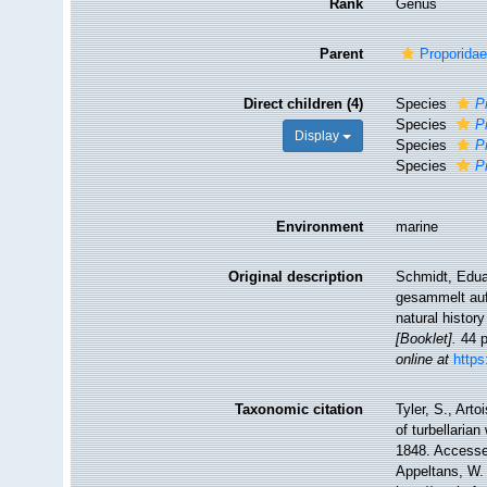
Rank
Genus
Parent
Proporidae
Direct children (4)
Species
P
Species
P
Display
Species
P
Species
P
Environment
marine
Original description
Schmidt, Edua
gesammelt auf 
natural histor
[Booklet].
44 p
online at
http
Taxonomic citation
Tyler, S., Arto
of turbellari
1848. Accessed
Appeltans, W.