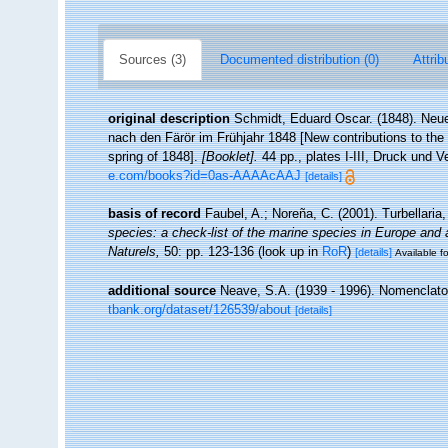
Sources (3)
Documented distribution (0)
Attrib
original description
Schmidt, Eduard Oscar. (1848). Neu
nach den Färör im Frühjahr 1848 [New contributions to the n
spring of 1848].
[Booklet].
44 pp., plates I-III, Druck und 
e.com/books?id=0as-AAAAcAAJ
[details]
basis of record
Faubel, A.; Noreña, C. (2001). Turbellaria
species: a check-list of the marine species in Europe and a 
Naturels,
50: pp. 123-136
(look up in
RoR
)
[details]
Available fo
additional source
Neave, S.A. (1939 - 1996). Nomenclator
tbank.org/dataset/126539/about
[details]