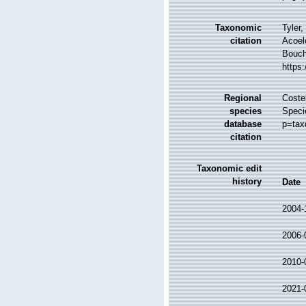
Taxonomic
Tyler,
citation
Acoel
Bouche
https
Regional
Costel
species
Speci
database
p=tax
citation
Taxonomic edit
history
Date
2004-
2006-
2010-
2021-