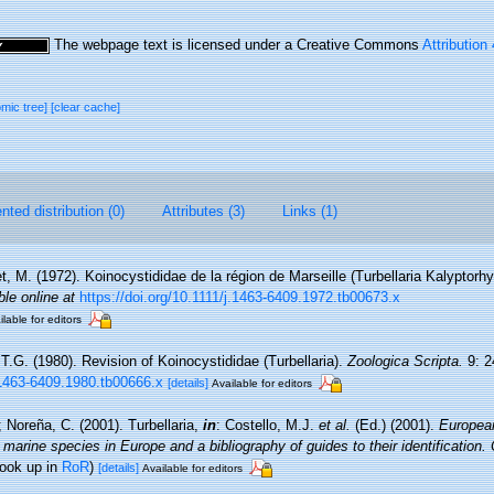
The webpage text is licensed under a Creative Commons
Attribution
omic tree]
[clear cache]
ted distribution (0)
Attributes (3)
Links (1)
t, M. (1972). Koinocystididae de la région de Marseille (Turbellaria Kalyptorh
ble online at
https://doi.org/10.1111/j.1463-6409.1972.tb00673.x
ilable for editors
 T.G. (1980). Revision of Koinocystididae (Turbellaria).
Zoologica Scripta.
9: 2
j.1463-6409.1980.tb00666.x
[details]
Available for editors
; Noreña, C. (2001). Turbellaria,
in
: Costello, M.J.
et al.
(Ed.) (2001).
European
 marine species in Europe and a bibliography of guides to their identification.
look up in
RoR
)
[details]
Available for editors