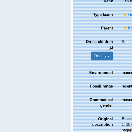
Rank
Genu
Type taxon
Gn
Parent
Ko
Direct children
Spec
(1)
Display
Environment
marin
Fossil range
recent
Grammatical
mascu
gender
Original
Brunet
description
1: 15
page(