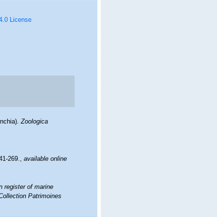
 4.0 License
ynchia).
Zoologica
41-269.
,
available online
 register of marine
 Collection Patrimoines