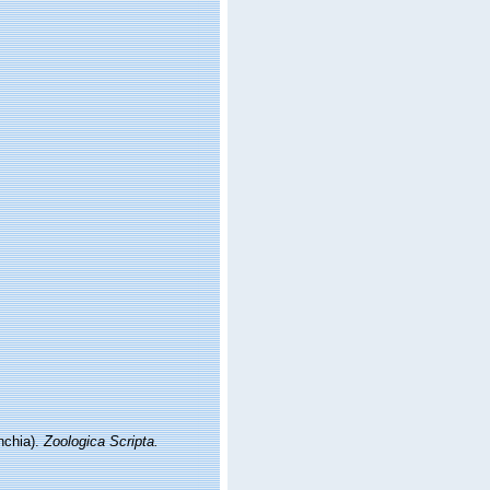
nchia).
Zoologica Scripta.