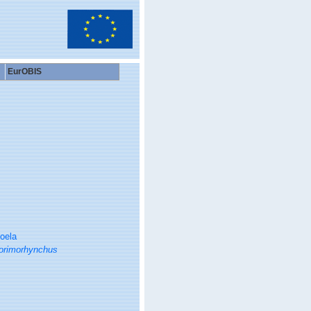
EurOBIS
oela
orimorhynchus