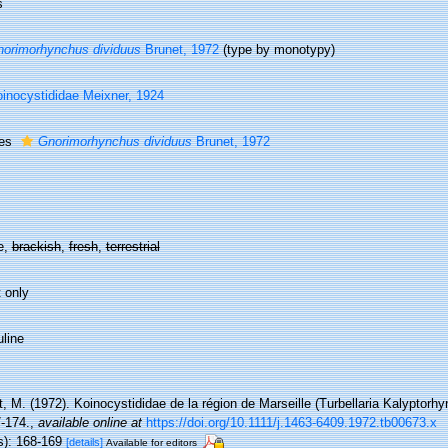
s
orimorhynchus dividuus
Brunet, 1972
(type by monotypy)
inocystididae Meixner, 1924
ies
Gnorimorhynchus dividuus
Brunet, 1972
e,
brackish
,
fresh
,
terrestrial
 only
line
, M. (1972). Koinocystididae de la région de Marseille (Turbellaria Kalyptorhy
7-174.
,
available online at
https://doi.org/10.1111/j.1463-6409.1972.tb00673.x
s): 168-169
[details]
Available for editors