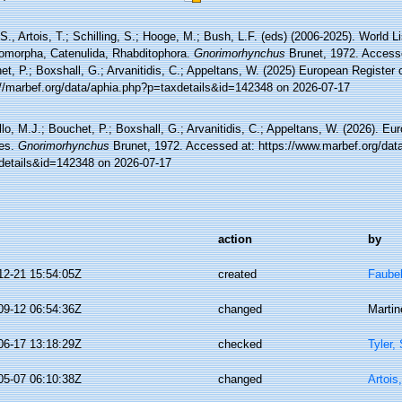
 S., Artois, T.; Schilling, S.; Hooge, M.; Bush, L.F. (eds) (2006-2025). World Li
omorpha, Catenulida, Rhabditophora.
Gnorimorhynchus
Brunet, 1972. Accesse
t, P.; Boxshall, G.; Arvanitidis, C.; Appeltans, W. (2025) European Register 
://marbef.org/data/aphia.php?p=taxdetails&id=142348 on 2026-07-17
lo, M.J.; Bouchet, P.; Boxshall, G.; Arvanitidis, C.; Appeltans, W. (2026). Eu
es.
Gnorimorhynchus
Brunet, 1972. Accessed at: https://www.marbef.org/dat
details&id=142348 on 2026-07-17
action
by
12-21 15:54:05Z
created
Faube
09-12 06:54:36Z
changed
Martin
06-17 13:18:29Z
checked
Tyler,
05-07 06:10:38Z
changed
Artois