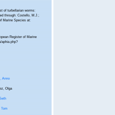
st of turbellarian worms:
d through: Costello, M.J.;
of Marine Species at:
ropean Register of Marine
a/aphia.php?
l, Anno
ez, Olga
 Seth
, Tom