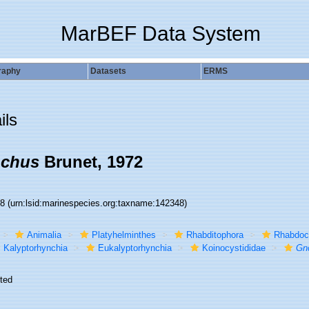
MarBEF Data System
raphy
Datasets
ERMS
ils
nchus
Brunet, 1972
48
(urn:lsid:marinespecies.org:taxname:142348)
Animalia
Platyhelminthes
Rhabditophora
Rhabdoc
Kalyptorhynchia
Eukalyptorhynchia
Koinocystididae
Gn
ted