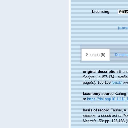
Licensing
[taxon
Sources (5)
Documen
original description
Brune
Scripta.
1: 157-174.
,
availa
page(s): 168-169
[details]
Ava
taxonomy source
Karling,
at
https://doi.org/10.1111/
basis of record
Faubel, A.
species: a check-list of the
Naturels,
50: pp. 123-136
(