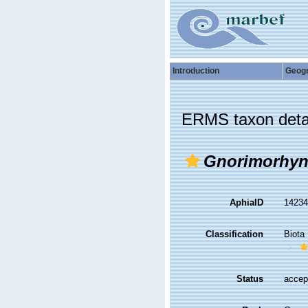
Introduction
Geog
ERMS taxon deta
Gnorimorhy
AphiaID
1423
Classification
Biota
Status
accep