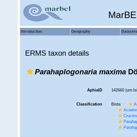
MarBE
Introduction
Geography
Dataset
ERMS taxon details
Parahaplogonaria maxima
Dö
AphiaID
142660
(urn:l
Classification
Biota
A
Acoelo
Crucim
Paraha
Paraha