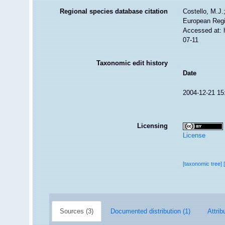
Regional species database citation
Costello, M.J.
European Regi
Accessed at: 
07-11
Taxonomic edit history
Date
2004-12-21 15
Licensing
License
[taxonomic tree]
Sources (3)
Documented distribution (1)
Attrib