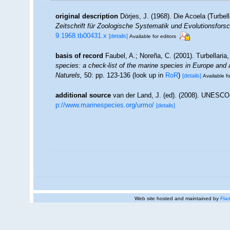
original description
Dörjes, J. (1968). Die Acoela (Turbe
Zeitschrift für Zoologische Systematik und Evolutionsfors
9.1968.tb00431.x
[details]
Available for editors
basis of record
Faubel, A.; Noreña, C. (2001). Turbellaria
species: a check-list of the marine species in Europe and a 
Naturels,
50: pp. 123-136
(look up in
RoR
)
[details]
Available fo
additional source
van der Land, J. (ed). (2008). UNESC
p://www.marinespecies.org/urmo/
[details]
Web site hosted and maintained by
Flan