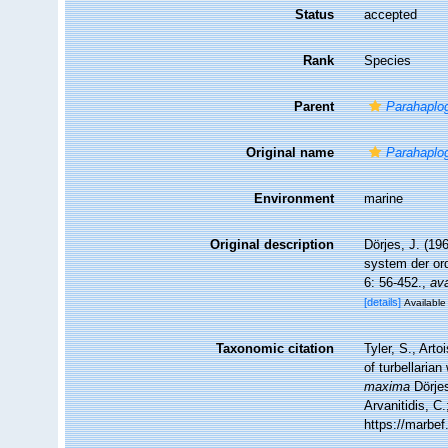
Status
accepted
Rank
Species
Parent
Parahaplo
Original name
Parahaplo
Environment
marine
Original description
Dörjes, J. (19
system der o
6: 56-452.
,
ava
[details]
Available 
Taxonomic citation
Tyler, S., Arto
of turbellari
maxima
Dörjes
Arvanitidis, C
https://marbe