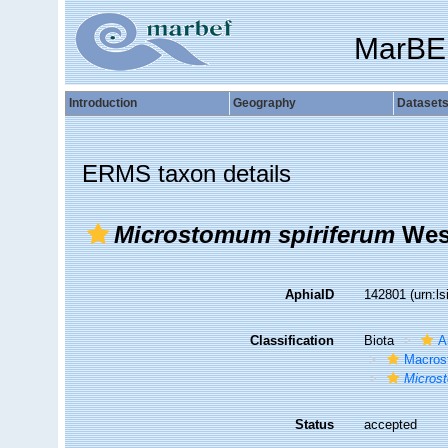
MarBE
Introduction
Geography
Dataset
ERMS taxon details
Microstomum spiriferum
West
AphiaID
142801
(urn:l
Classification
Biota
A
Macros
Micros
Status
accepted