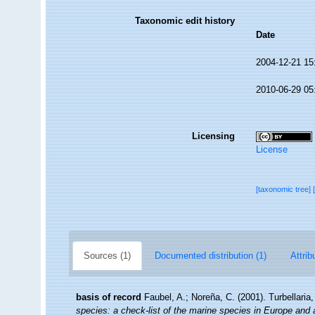
Taxonomic edit history
Date
2004-12-21 15
2010-06-29 05
Licensing
License
[taxonomic tree]
Sources (1)
Documented distribution (1)
Attrib
basis of record
Faubel, A.; Noreña, C. (2001). Turbellaria
species: a check-list of the marine species in Europe and a 