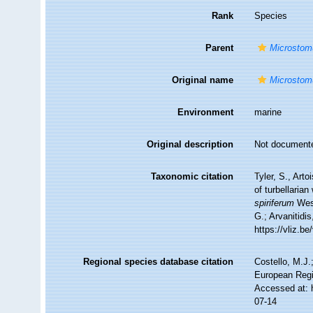
Rank
Species
Parent
Microsto
Original name
Microstom
Environment
marine
Original description
Not document
Taxonomic citation
Tyler, S., Arto
of turbellari
spiriferum
West
G.; Arvanitidi
https://vliz.
Regional species database citation
Costello, M.J.
European Regi
Accessed at: 
07-14