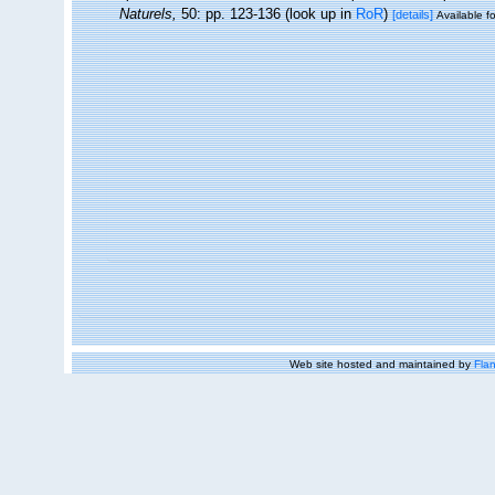
Naturels,
50: pp. 123-136
(look up in
RoR
)
[details]
Available fo
Web site hosted and maintained by
Flan