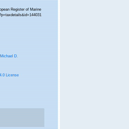
ropean Register of Marine
p?p=taxdetails&id=144031
 Michael D.
 4.0 License