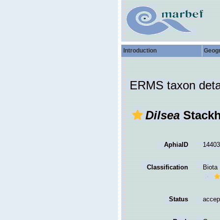
Introduction
Geog
ERMS taxon deta
Dilsea
Stackh
AphiaID
1440
Classification
Biota
Status
accep