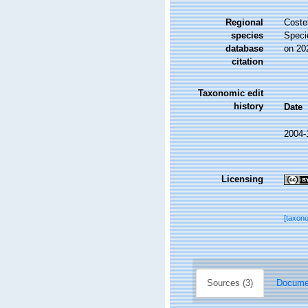
Regional
Costel
species
Speci
database
on 20
citation
Taxonomic edit
history
Date
2004-
Licensing
[taxon
Sources (3)
Documen