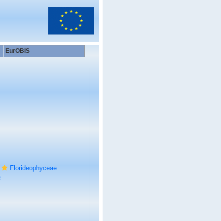
EurOBIS
Florideophyceae
a