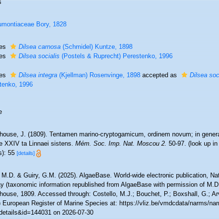
s
montiaceae Bory, 1828
ies
Dilsea carnosa
(Schmidel) Kuntze, 1898
ies
Dilsea socialis
(Postels & Ruprecht) Perestenko, 1996
ies
Dilsea integra
(Kjellman) Rosenvinge, 1898
accepted as
Dilsea soc
tenko, 1996
e
house, J. (1809). Tentamen marino-cryptogamicum, ordinem novum; in genera 
e XXIV ta Linnaei sistens.
Mém. Soc. Imp. Nat. Moscou 2.
50-97.
(look up i
s): 55
[details]
 M.D. & Guiry, G.M. (2025). AlgaeBase. World-wide electronic publication, Nati
y (taxonomic information republished from AlgaeBase with permission of M.D
ouse, 1809. Accessed through: Costello, M.J.; Bouchet, P.; Boxshall, G.; Arv
) European Register of Marine Species at: https://vliz.be/vmdcdata/narms/na
details&id=144031 on 2026-07-30