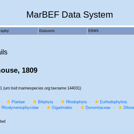
MarBEF Data System
raphy
Datasets
ERMS
ils
ouse, 1809
31
(urn:lsid:marinespecies.org:taxname:144031)
Plantae
Biliphyta
Rhodophyta
Eurhodophytina
Rhodymeniophycidae
Gigartinales
Dumontiaceae
Dilse
ted