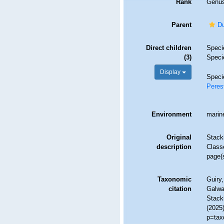
Rank
Genu
Parent
Du
Direct children
Spec
(3)
Spec
Display
Spec
Peres
Environment
marin
Original
Stack
description
Class
page(
Taxonomic
Guiry,
citation
Galwa
Stackh
(2025
p=tax