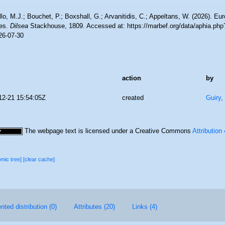
lo, M.J.; Bouchet, P.; Boxshall, G.; Arvanitidis, C.; Appeltans, W. (2026). Eu
es.
Dilsea
Stackhouse, 1809. Accessed at: https://marbef.org/data/aphia.ph
26-07-30
action
by
12-21 15:54:05Z
created
Guiry,
The webpage text is licensed under a Creative Commons
Attribution
omic tree]
[clear cache]
ted distribution (0)
Attributes (20)
Links (4)