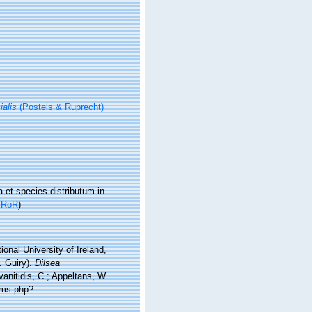
ialis
(Postels & Ruprecht)
et species distributum in
n
RoR
)
onal University of Ireland,
. Guiry).
Dilsea
anitidis, C.; Appeltans, W.
rms.php?