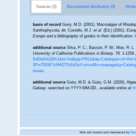
Sources (3)
Documented distribution (0)
Attrib
basis of record
Guiry, M.D. (2001). Macroalgae of Rhodo
Xanthophycota,
in
: Costello, M.J.
et al.
(Ed.) (2001).
Europ
Europe and a bibliography of guides to their identification.
additional source
Silva, P. C.; Basson, P. W.; Moe, R. L.
University of California Publications in Botany.
79: 1-1259.
BdDwAAQBAJ&oi=fnd&pg=PR11&dq=Catalogue+of+the+be
3PmT926F1rNHQTf1AhDeY-ztmu4#v=onepage&q=Catalo
[details]
additional source
Guiry, M.D. & Guiry, G.M. (2026). Alg
Galway.
searched on YYYY-MM-DD.
,
available online at
h
Web site hosted and maintained by
Flan