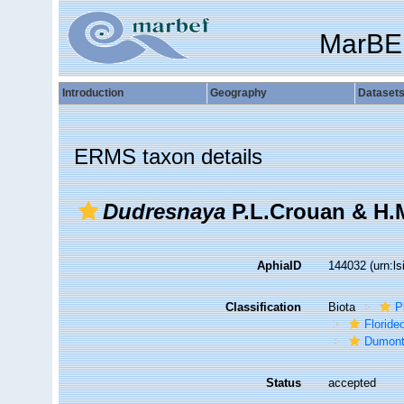
MarBE
Introduction
Geography
Dataset
ERMS taxon details
Dudresnaya
P.L.Crouan & H.
AphiaID
144032
(urn:l
Classification
Biota
P
Florid
Dumont
Status
accepted