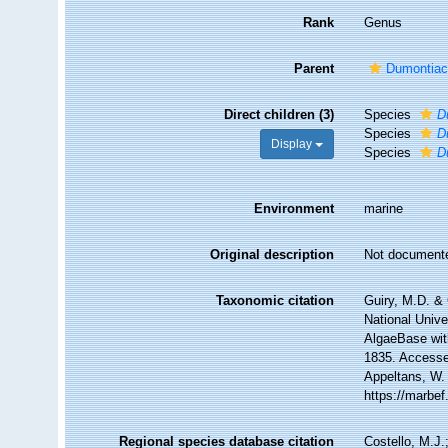
Rank
Genus
Parent
Dumontiac
Direct children (3)
Species
D
Species
D
Display
Species
D
Environment
marine
Original description
Not document
Taxonomic citation
Guiry, M.D. & 
National Unive
AlgaeBase wit
1835. Accessed
Appeltans, W.
https://marbe
Regional species database citation
Costello, M.J.