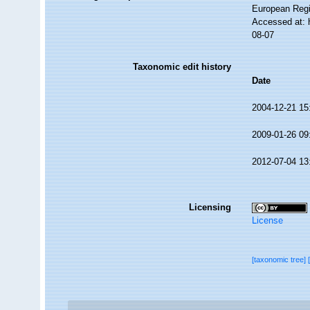
European Regi
Accessed at: 
08-07
Taxonomic edit history
Date
2004-12-21 15
2009-01-26 09
2012-07-04 13
Licensing
License
[taxonomic tree]