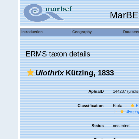
MarBE
Introduction
Geography
Dataset
ERMS taxon details
Ulothrix
Kützing, 1833
AphiaID
144287
(urn:l
Classification
Biota
P
Ulvoph
Status
accepted