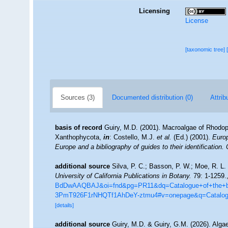
Licensing
License
[taxonomic tree]
Sources (3)
Documented distribution (0)
Attrib
basis of record
Guiry, M.D. (2001). Macroalgae of Rhodo
Xanthophycota,
in
: Costello, M.J.
et al.
(Ed.) (2001).
Europ
Europe and a bibliography of guides to their identification.
additional source
Silva, P. C.; Basson, P. W.; Moe, R. L.
University of California Publications in Botany.
79: 1-1259.
BdDwAAQBAJ&oi=fnd&pg=PR11&dq=Catalogue+of+the+be
3PmT926F1rNHQTf1AhDeY-ztmu4#v=onepage&q=Catalo
[details]
additional source
Guiry, M.D. & Guiry, G.M. (2026). Alg