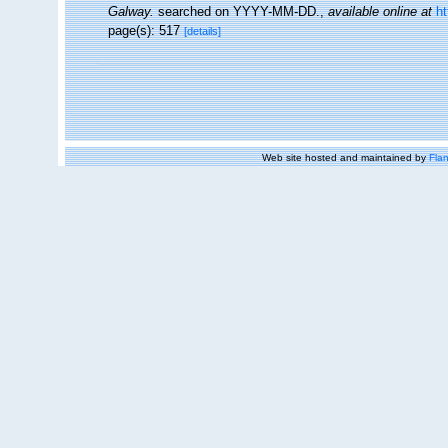
Galway.
searched on YYYY-MM-DD.
,
available online at
h
page(s): 517
[details]
Web site hosted and maintained by
Flan