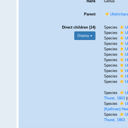
Rank
Genus
Parent
Ulotrichac
Direct children (14)
Species
U
Species
U
Display
Species
U
Species
U
Species
U
Species
U
Species
U
Species
U
Species
U
Species
U
Species
U
Species
U
Thuret, 1863
Species
U
(Kjellman) He
Species
U
Thuret, 1863