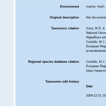
Environment
marine, fresh, 
Original description
Not document
Taxonomic citation
Guiry, M.D. & 
National Unive
AlgaeBase wit
Costello, M.J.
European Regi
p=taxdetails&
Regional species database citation
Costello, M.J.
European Regi
https://www.m
Taxonomic edit history
Date
2004-12-21 15