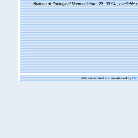
Bulletin of Zoological Nomenclature.
23: 93-94.
,
available o
Web site hosted and maintained by
Flan