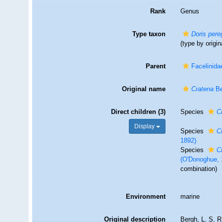
Rank
Genus
Type taxon
Doris pere
(type by origin
Parent
Facelinida
Original name
Cratena
Be
Direct children (3)
Species
C
Display
Species
C
1892)
Species
C
(O'Donoghue, 
combination)
Environment
marine
Original description
Bergh, L. S. R