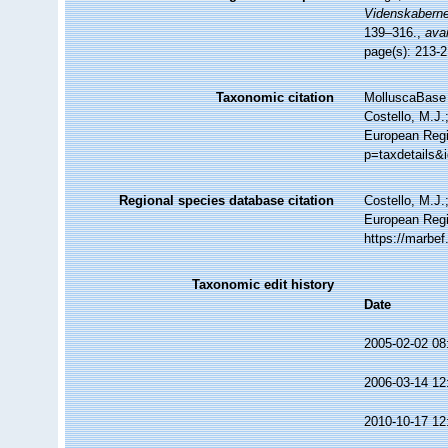
Videnskaberne
139–316.
,
avai
page(s): 213-
Taxonomic citation
MolluscaBase 
Costello, M.J.
European Regi
p=taxdetails&
Regional species database citation
Costello, M.J.
European Regi
https://marbe
Taxonomic edit history
Date
2005-02-02 08
2006-03-14 12
2010-10-17 12