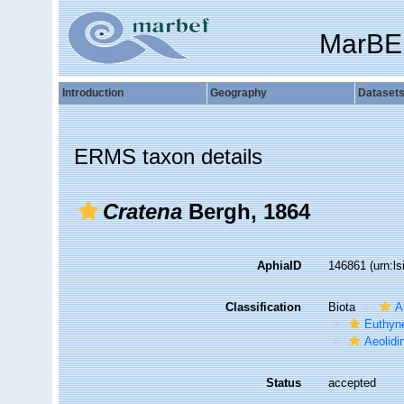
MarBE
Introduction
Geography
Dataset
ERMS taxon details
Cratena
Bergh, 1864
AphiaID
146861
(urn:l
Classification
Biota
A
Euthyn
Aeolidi
Status
accepted