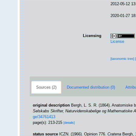
2012-05-12 13
2020-01-27 18
Licensing
License
[taxonomic tree]
Sources (2)
Documented distribution (0)
Attrib
original description
Bergh, L. S. R. (1864). Anatomiske b
Selskabs Skrifter, Naturvidenskabelige og Mathematiske A
ge/34761413
page(s): 213-215
[details]
status source
ICZN. (1966). Opinion 776.
Cratena
Bergh, 1