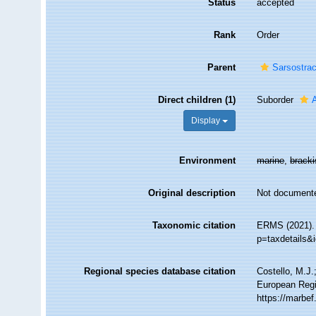
Status
accepted
Rank
Order
Parent
Sarsostra
Direct children (1)
Suborder
Display
Environment
marine
,
brack
Original description
Not document
Taxonomic citation
ERMS (2021). 
p=taxdetails&
Regional species database citation
Costello, M.J.
European Regi
https://marbe