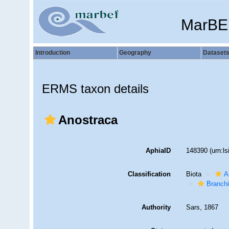
MarBE
Introduction
Geography
Dataset
ERMS taxon details
Anostraca
AphiaID
148390
(urn:l
Classification
Biota
A
Branch
Authority
Sars, 1867