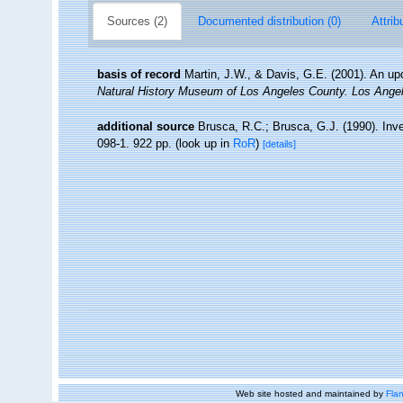
Sources (2)
Documented distribution (0)
Attrib
basis of record
Martin, J.W., & Davis, G.E. (2001). An up
Natural History Museum of Los Angeles County. Los Ange
additional source
Brusca, R.C.; Brusca, G.J. (1990). In
098-1. 922 pp.
(look up in
RoR
)
[details]
Web site hosted and maintained by
Flan