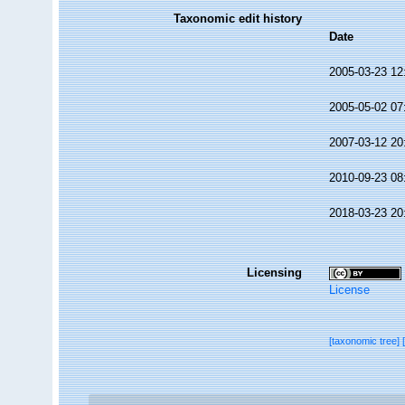
Taxonomic edit history
Date
2005-03-23 12
2005-05-02 07
2007-03-12 20
2010-09-23 08
2018-03-23 20
Licensing
License
[taxonomic tree]