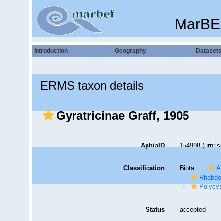
MarBE
Introduction
Geography
Dataset
ERMS taxon details
Gyratricinae Graff, 1905
AphiaID
154998
(urn:l
Classification
Biota
A
Rhabdo
Polycys
Status
accepted