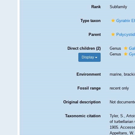
Rank
Subfamily
Type taxon
Gyratrix
Eh
Parent
Polycystid
Direct children (2)
Genus
Gal
Genus
Gyr
Display
Environment
marine, bracki
Fossil range
recent only
Original description
Not document
Taxonomic citation
Tyler, S., Arto
of turbellaria
1905. Accessed
Appeltans, W.