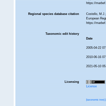
https://marbe
Regional species database citation
Costello, M.J.
European Regis
https://marbe
Taxonomic edit history
Date
2005-04-22 07
2010-06-16 07
2021-05-10 05
Licensing
License
[taxonomic tree]