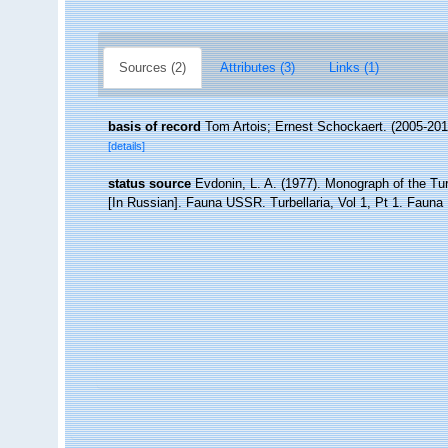
Sources (2)
Attributes (3)
Links (1)
basis of record
Tom Artois; Ernest Schockaert. (2005-201
[details]
status source
Evdonin, L. A. (1977). Monograph of the Tu
[In Russian]. Fauna USSR. Turbellaria, Vol 1, Pt 1. Faun