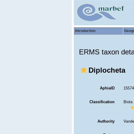
Introduction
Geog
ERMS taxon deta
Diplocheta
AphiaID
1557
Classification
Biota
Authority
Vande