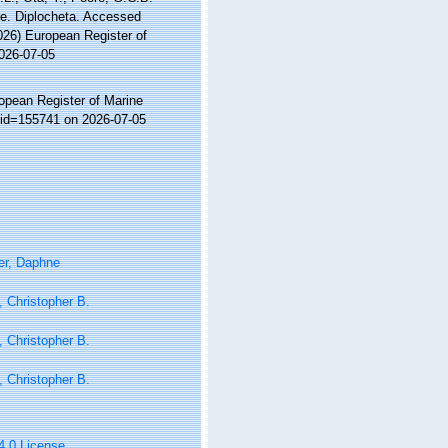
se. Diplocheta. Accessed
2026) European Register of
2026-07-05
ropean Register of Marine
s&id=155741 on 2026-07-05
er, Daphne
 Christopher B.
 Christopher B.
 Christopher B.
 4.0 License