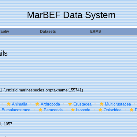
MarBEF Data System
raphy
Datasets
ERMS
ils
41
(urn:lsid:marinespecies.org:taxname:155741)
Animalia
Arthropoda
Crustacea
Multicrustacea
Eumalacostraca
Peracarida
Isopoda
Oniscidea
D
l, 1957