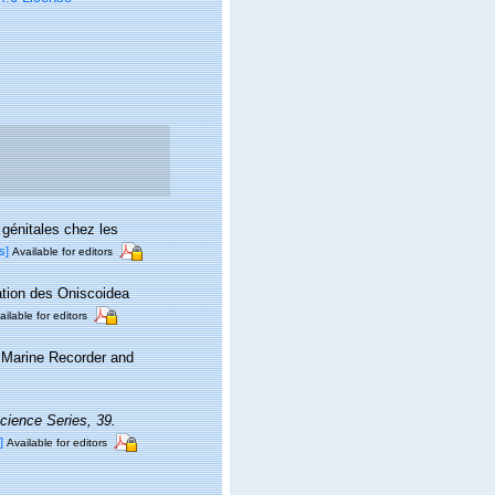
 génitales chez les
s]
Available for editors
ication des Oniscoidea
ailable for editors
s Marine Recorder and
cience Series, 39.
]
Available for editors