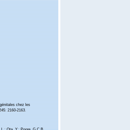
 génitales chez les
45: 2160-2163.
.L.; Ota, Y.; Poore, G.C.B.