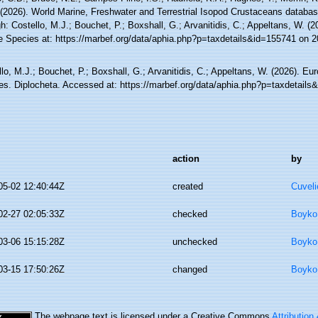
 (2026). World Marine, Freshwater and Terrestrial Isopod Crustaceans databa
h: Costello, M.J.; Bouchet, P.; Boxshall, G.; Arvanitidis, C.; Appeltans, W. (
e Species at: https://marbef.org/data/aphia.php?p=taxdetails&id=155741 on 
lo, M.J.; Bouchet, P.; Boxshall, G.; Arvanitidis, C.; Appeltans, W. (2026). Eu
es. Diplocheta. Accessed at: https://marbef.org/data/aphia.php?p=taxdetail
action
by
05-02 12:40:44Z
created
Cuveli
02-27 02:05:33Z
checked
Boyko,
03-06 15:15:28Z
unchecked
Boyko,
03-15 17:50:26Z
changed
Boyko,
The webpage text is licensed under a Creative Commons
Attribution