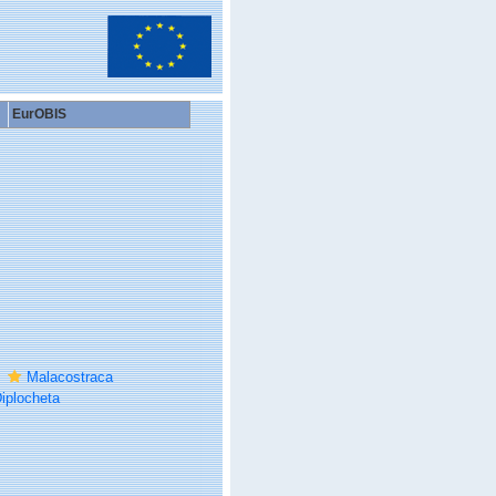
EurOBIS
Malacostraca
iplocheta