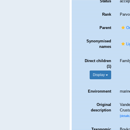
Status
accep
Rank
Parvo
Parent
On
Synonymised
Li
names
Direct children
Fami
(1)
Display
Environment
marin
Original
Vandel
description
Crust
[details
Taxonomic
Boyko,