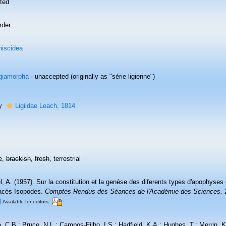
ted
rder
iscidea
giamorpha
·
unaccepted
(originally as "série ligienne")
ly
Ligiidae Leach, 1814
e,
brackish
,
fresh
, terrestrial
, A. (1957). Sur la constitution et la genèse des diferents types d'apophyses
acés Isopodes.
Comptes Rendus des Séances de l'Académie des Sciences.
2
]
Available for editors
 C.B.; Bruce, N.L.; Campos-Filho, I.S.; Hadfield, K.A.; Hughes, T.; Merrin, K