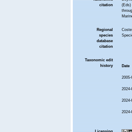
citation
(Eds)
throug
Marin
Regional
Costel
species
Speci
database
citation
Taxonomic edit
history
Date
2005-
2024-
2024-
2024-
Licensing