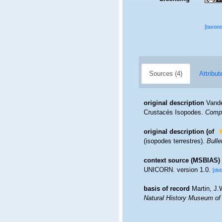
[taxon
Sources (4)
Attribut
original description
Vande
Crustacés Isopodes.
Compt
original description
(of
(isopodes terrestres).
Bulle
context source (MSBIAS)
UNICORN. version 1.0.
[det
basis of record
Martin, J.
Natural History Museum of