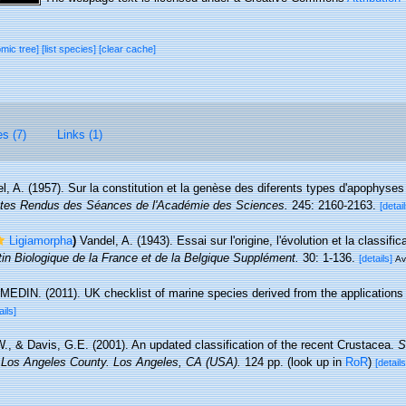
omic tree]
[list species]
[clear cache]
es (7)
Links (1)
l, A. (1957). Sur la constitution et la genèse des diferents types d'apophyses
es Rendus des Séances de l'Académie des Sciences.
245: 2160-2163.
[detail
Ligiamorpha
)
Vandel, A. (1943). Essai sur l'origine, l'évolution et la classif
tin Biologique de la France et de la Belgique Supplément.
30: 1-136.
[details]
Av
MEDIN. (2011). UK checklist of marine species derived from the application
ails]
W., & Davis, G.E. (2001). An updated classification of the recent Crustacea.
S
 Los Angeles County. Los Angeles, CA (USA).
124 pp.
(look up in
RoR
)
[details