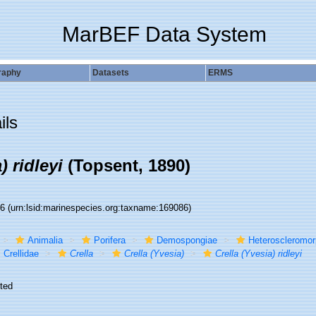
MarBEF Data System
raphy
Datasets
ERMS
ils
) ridleyi
(Topsent, 1890)
86
(urn:lsid:marinespecies.org:taxname:169086)
Animalia
Porifera
Demospongiae
Heteroscleromo
Crellidae
Crella
Crella (Yvesia)
Crella (Yvesia) ridleyi
ted