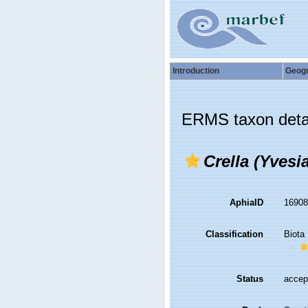
Introduction
Geog
ERMS taxon deta
Crella (Yvesia
AphiaID
1690
Classification
Biota
Status
accep