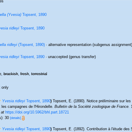
es
ella (Yvesia)
Topsent, 1890
esia ridleyi
Topsent, 1890
ella ridleyi
(Topsent, 1890)
·
alternative representation
(subgenus assignment
esia ridleyi
Topsent, 1890
·
unaccepted
(genus transfer)
e,
brackish
,
fresh
,
terrestrial
 only
Yvesia ridleyi
Topsent, 1890
)
Topsent, E. (1890). Notice préliminaire sur les 
t les campagnes de l'Hirondelle.
Bulletin de la Société zoologique de France.
1
 at
https://doi.org/10.5962/bhl.part.18721
s): 30
[details]
Yvesia ridleyi
Topsent, 1890
)
Topsent, E. (1892). Contribution à l'étude des 