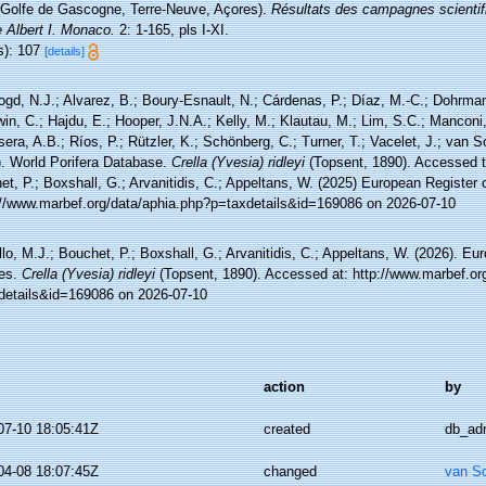
(Golfe de Gascogne, Terre-Neuve, Açores).
Résultats des campagnes scientif
 Albert I. Monaco.
2: 1-165, pls I-XI.
s): 107
[details]
ogd, N.J.; Alvarez, B.; Boury-Esnault, N.; Cárdenas, P.; Díaz, M.-C.; Dohrma
n, C.; Hajdu, E.; Hooper, J.N.A.; Kelly, M.; Klautau, M.; Lim, S.C.; Manconi,
sera, A.B.; Ríos, P.; Rützler, K.; Schönberg, C.; Turner, T.; Vacelet, J.; van 
). World Porifera Database.
Crella (Yvesia) ridleyi
(Topsent, 1890). Accessed t
t, P.; Boxshall, G.; Arvanitidis, C.; Appeltans, W. (2025) European Register 
://www.marbef.org/data/aphia.php?p=taxdetails&id=169086 on 2026-07-10
lo, M.J.; Bouchet, P.; Boxshall, G.; Arvanitidis, C.; Appeltans, W. (2026). Eu
es.
Crella (Yvesia) ridleyi
(Topsent, 1890). Accessed at: http://www.marbef.or
details&id=169086 on 2026-07-10
action
by
07-10 18:05:41Z
created
db_ad
04-08 18:07:45Z
changed
van S