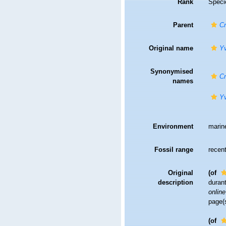
Rank
Speci
Parent
Cr
Original name
Yv
Synonymised
Cr
names
Yv
Environment
marin
Fossil range
recent
Original
(of
description
duran
online
page(
(of