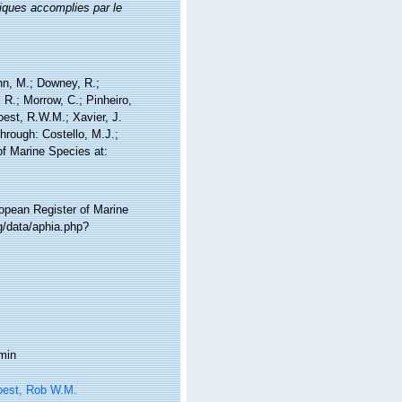
iques accomplies par le
nn, M.; Downey, R.;
 R.; Morrow, C.; Pinheiro,
Soest, R.W.M.; Xavier, J.
hrough: Costello, M.J.;
of Marine Species at:
ropean Register of Marine
g/data/aphia.php?
min
oest, Rob W.M.