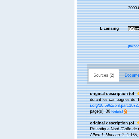
2009-
Licensing
[taxon
Sources (2)
Documen
original description
(of
durant les campagnes de l'
i.org/10.5962/bhl.part.1872
page(s): 30
[details]
original description
(of
l'Atlantique Nord (Golfe d
Albert I. Monaco.
2: 1-165, 