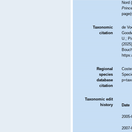
Nord 
Prince
page(
Taxonomic
de Vo
citation
Goodwi
U.; Pi
(2025
Bouche
https
Regional
Costel
species
Speci
database
p=tax
citation
Taxonomic edit
history
Date
2005-
2007-