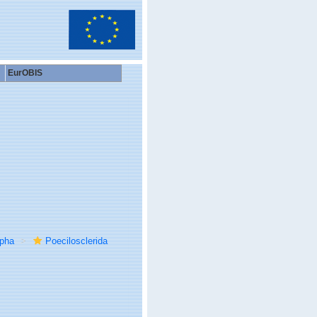
EurOBIS
rpha
Poecilosclerida