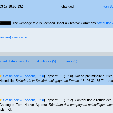
03-17 18:50:13Z
changed
van S
The webpage text is licensed under a Creative Commons
Attribution
omic tree]
[clear cache]
ted distribution (1)
Attributes (5)
Links (3)
Yvesia ridleyi
Topsent, 1890
)
Topsent, E. (1890). Notice préliminaire sur les
Hirondelle.
Bulletin de la Société zoologique de France.
15: 26-32, 65-71.
,
ava
1
Yvesia ridleyi
Topsent, 1890
)
Topsent, E. (1892). Contribution à l'étude des
e Gascogne, Terre-Neuve, Açores).
Résultats des campagnes scientifiques acc
pls I-XI.