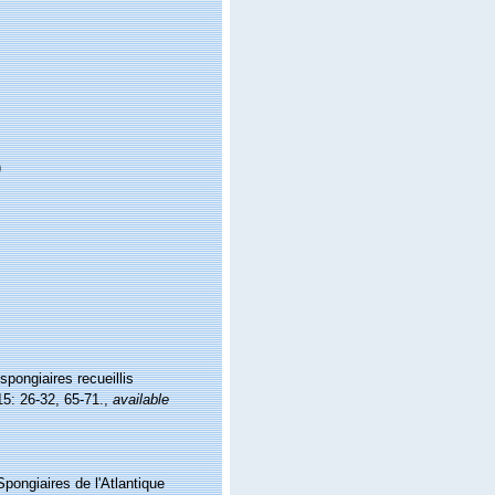
)
spongiaires recueillis
5: 26-32, 65-71.
,
available
Spongiaires de l'Atlantique