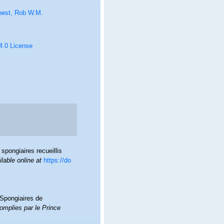
oest, Rob W.M.
 4.0 License
 spongiaires recueillis
ilable online at
https://do
 Spongiaires de
omplies par le Prince