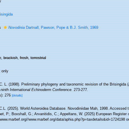
y
isingida
s
Novodinia
Dartnall, Pawson, Pope & B.J. Smith, 1969
e,
brackish
,
fresh
,
terrestrial
 only
. L. (1998). Preliminary phylogeny and taxonomic revision of the Brisingida 
 ninth International Echinoderm Conference.
273-277.
s): 276
[details]
C.L. (2025). World Asteroidea Database. Novodiniidae Mah, 1998. Accessed th
t, P.; Boxshall, G.; Arvanitidis, C.; Appeltans, W. (2025) European Register 
//www.marbef.org//www.marbef.org/data/aphia.php?p=taxdetails&id=1724198 o