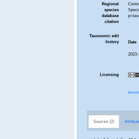
Regional
Costel
species
Speci
database
p=tax
citation
Taxonomic edit
history
Date
2023-
Licensing
[taxon
Sources (2)
Attribut