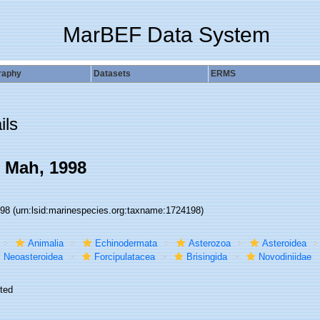
MarBEF Data System
raphy
Datasets
ERMS
ils
 Mah, 1998
198
(urn:lsid:marinespecies.org:taxname:1724198)
Animalia
Echinodermata
Asterozoa
Asteroidea
Neoasteroidea
Forcipulatacea
Brisingida
Novodiniidae
ted