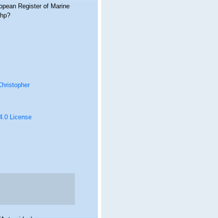
ropean Register of Marine
php?
hristopher
 4.0 License