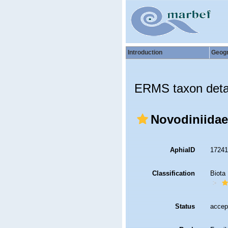
Introduction
Geog
ERMS taxon deta
Novodiniidae
AphiaID
1724
Classification
Biota
Status
accep