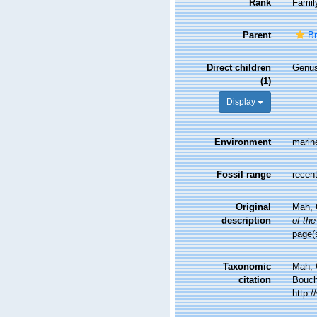
Rank
Famil
Parent
Br
Direct children
Genu
(1)
Display
Environment
marin
Fossil range
recent
Original
Mah, C
description
of the
page(
Taxonomic
Mah, 
citation
Bouche
http: