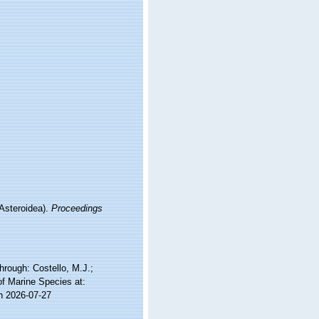
(Asteroidea).
Proceedings
rough: Costello, M.J.;
of Marine Species at:
n 2026-07-27