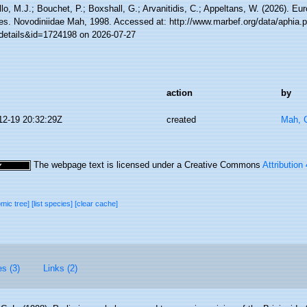
lo, M.J.; Bouchet, P.; Boxshall, G.; Arvanitidis, C.; Appeltans, W. (2026). Eu
es. Novodiniidae Mah, 1998. Accessed at: http://www.marbef.org/data/aphia.
details&id=1724198 on 2026-07-27
action
by
12-19 20:32:29Z
created
Mah, C
The webpage text is licensed under a Creative Commons
Attribution
omic tree]
[list species]
[clear cache]
es (3)
Links (2)