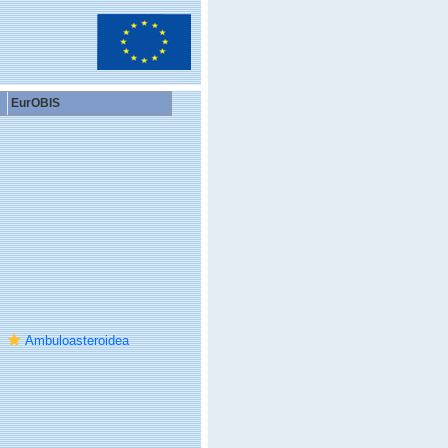
EurOBIS
Ambuloasteroidea