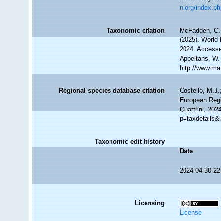
n.org/index.ph
Taxonomic citation
McFadden, C.S
(2025). World 
2024. Accessed
Appeltans, W.
http://www.ma
Regional species database citation
Costello, M.J.
European Regi
Quattrini, 202
p=taxdetails&
Taxonomic edit history
Date
2024-04-30 22
Licensing
License