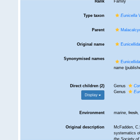
Rank
Family
Type taxon
Eunicella
V
Parent
Malacalcy
Original name
Eunicelli
Synonymised names
Eunicelli
name
(publish
Direct children (2)
Genus
Co
Genus
Eun
Display
Environment
marine,
fresh
Original description
McFadden, C.S.
systematics o
the Society of