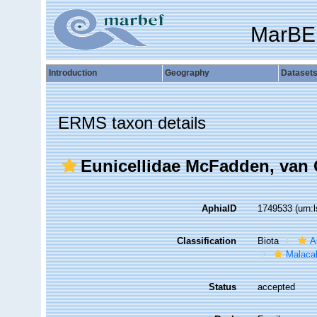
MarBE
Introduction
Geography
Dataset
ERMS taxon details
Eunicellidae McFadden, van 
AphiaID
1749533
(urn:
Classification
Biota
A
Malaca
Status
accepted