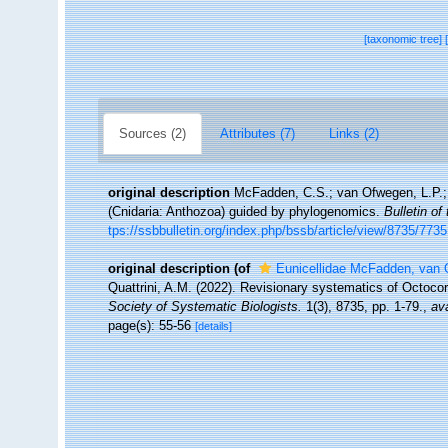
[taxonomic tree]
Sources (2)
Attributes (7)
Links (2)
original description
McFadden, C.S.; van Ofwegen, L.P.; Q
(Cnidaria: Anthozoa) guided by phylogenomics.
Bulletin of
tps://ssbbulletin.org/index.php/bssb/article/view/8735/7735
original description
(of
Eunicellidae McFadden, van 
Quattrini, A.M. (2022). Revisionary systematics of Octoco
Society of Systematic Biologists.
1(3), 8735, pp. 1-79.
,
ava
page(s): 55-56
[details]