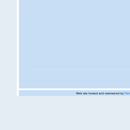
Web site hosted and maintained by
Flan