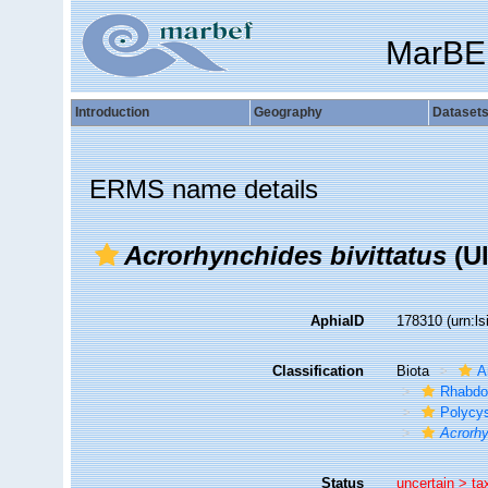
MarBE
Introduction
Geography
Dataset
ERMS name details
Acrorhynchides bivittatus
(Ul
AphiaID
178310
(urn:l
Classification
Biota
A
Rhabdo
Polycys
Acrorhy
Status
uncertain >
ta