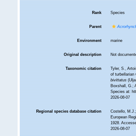
Rank
Species
Parent
Acrorhync
Environment
marine
Original description
Not document
Taxonomic citation
Tyler, S., Arto
of turbellari
bivittatus
(Ulja
Boxshall, G.; 
Species at: h
2026-08-07
Regional species database citation
Costello, M.J.
European Regi
1928. Accesse
2026-08-07