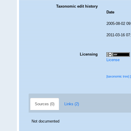
Taxonomic edit history
Date
2005-08-02 09
2011-03-16 07
Licensing
License
[taxonomic tree]
Sources (0)
Links (2)
Not documented