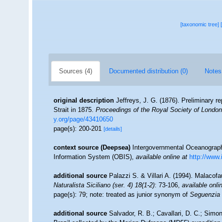
[taxonomic tree]
Sources (4)
Documented distribution (0)
Notes
original description
Jeffreys, J. G. (1876). Preliminary re
Strait in 1875.
Proceedings of the Royal Society of London
y.org/page/43410650
page(s): 200-201
[details]
context source (Deepsea)
Intergovernmental Oceanogra
Information System (OBIS)
,
available online at
http://www.
additional source
Palazzi S. & Villari A. (1994). Malacof
Naturalista Siciliano (ser. 4) 18(1-2)
: 73-106
,
available onli
page(s): 79; note: treated as junior synonym of
Seguenzia 
additional source
Salvador, R. B.; Cavallari, D. C.; Sim