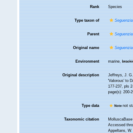
Rank
Species
Type taxon of
Seguenzia
Parent
Seguenzia
Original name
Seguenzia
Environment
marine,
brack
Original description
Jeffreys, J. G.
'Valorous' to D
177-237, pls 2
page(s): 200-
Type data
not s
Note
Taxonomic citation
MolluscaBase 
Accessed throu
Appeltans, W.