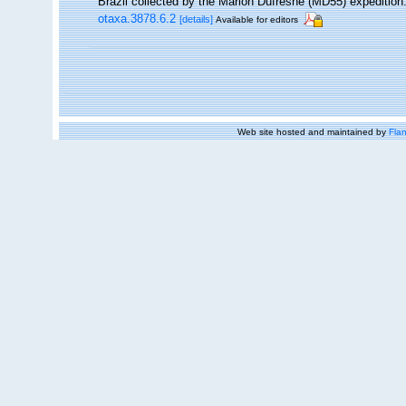
Brazil collected by the Marion Dufresne (MD55) expedition
otaxa.3878.6.2
[details]
Available for editors
Web site hosted and maintained by
Flan