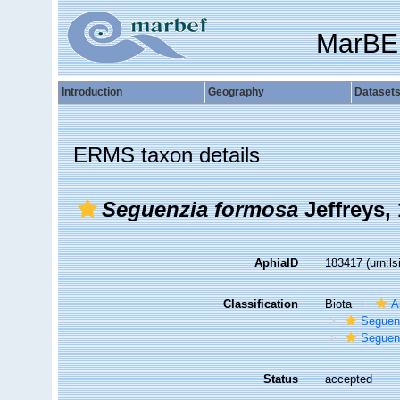
MarBE
Introduction
Geography
Dataset
ERMS taxon details
Seguenzia formosa
Jeffreys,
AphiaID
183417
(urn:l
Classification
Biota
A
Seguen
Seguenz
Status
accepted