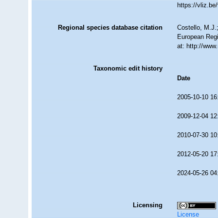
https://vliz.
Regional species database citation
Costello, M.J.
European Regi
at: http://ww
Taxonomic edit history
Date
2005-10-10 16
2009-12-04 12
2010-07-30 10
2012-05-20 17
2024-05-26 04
Licensing
License