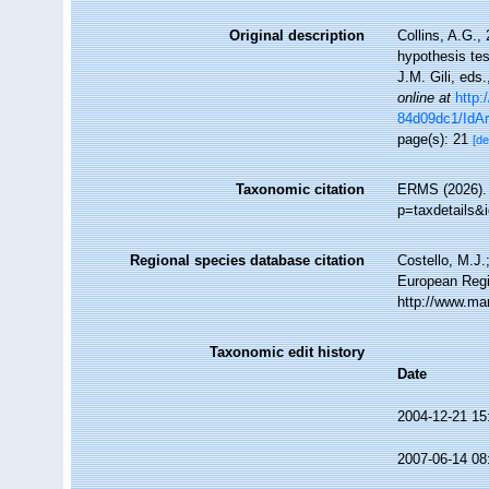
Original description
Collins, A.G.,
hypothesis tes
J.M. Gili, eds
online at
http
84d09dc1/IdAr
page(s): 21
[de
Taxonomic citation
ERMS (2026). 
p=taxdetails&
Regional species database citation
Costello, M.J.
European Regi
http://www.ma
Taxonomic edit history
Date
2004-12-21 15
2007-06-14 08