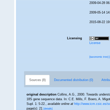
2009-04-28 06
2009-05-14 14
2015-08-22 19
Licensing
License
[taxonomic tree]
Sources (8)
Documented distribution (0)
Attrib
original description
Collins, A.G., 2000. Towards underst
18S gene sequence data. In: C.E. Mills, F. Boero, A. Migot
Supl. 1: 5-22.
,
available online at
http://www.icm.csic.es
page(s): 21
[details]