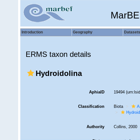
MarBE
Introduction
Geography
Dataset
ERMS taxon details
Hydroidolina
AphiaID
19494
(urn:ls
Classification
Biota
A
Hydroid
Authority
Collins, 2000