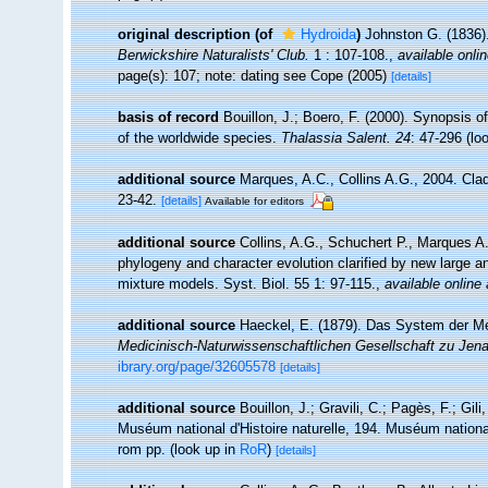
original description
(of
Hydroida
)
Johnston G. (1836)
Berwickshire Naturalists' Club.
1 : 107-108.
,
available onlin
page(s): 107; note: dating see Cope (2005)
[details]
basis of record
Bouillon, J.; Boero, F. (2000). Synopsis o
of the worldwide species.
Thalassia Salent. 24
: 47-296
(lo
additional source
Marques, A.C., Collins A.G., 2004. Clad
23-42.
[details]
Available for editors
additional source
Collins, A.G., Schuchert P., Marques 
phylogeny and character evolution clarified by new large a
mixture models. Syst. Biol. 55 1: 97-115.
,
available online 
additional source
Haeckel, E. (1879). Das System der M
Medicinisch-Naturwissenschaftlichen Gesellschaft zu Jena
ibrary.org/page/32605578
[details]
additional source
Bouillon, J.; Gravili, C.; Pagès, F.; Gi
Muséum national d'Histoire naturelle, 194. Muséum national
rom pp.
(look up in
RoR
)
[details]