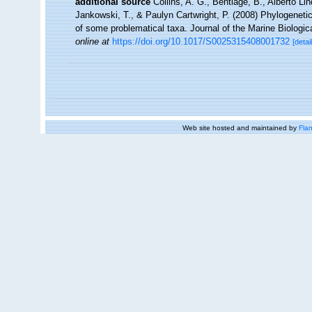
additional source
Collins, A. G., Bentlage, B., Alberto Li
Jankowski, T., & Paulyn Cartwright, P. (2008) Phylogenetic
of some problematical taxa. Journal of the Marine Biologic
online at
https://doi.org/10.1017/S0025315408001732
[detai
Web site hosted and maintained by
Flan