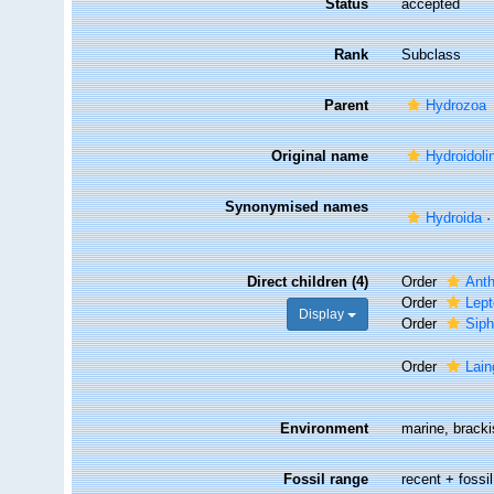
Status
accepted
Rank
Subclass
Parent
Hydrozoa
Original name
Hydroidoli
Synonymised names
Hydroida
Direct children (4)
Order
Ant
Order
Lept
Display
Order
Sip
Order
Lai
Environment
marine, bracki
Fossil range
recent + fossil