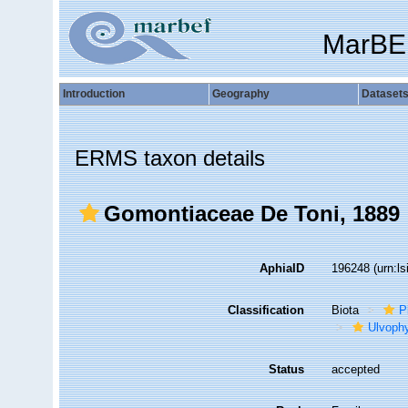
MarBE
Introduction
Geography
Dataset
ERMS taxon details
Gomontiaceae De Toni, 1889
AphiaID
196248
(urn:l
Classification
Biota
P
Ulvoph
Status
accepted