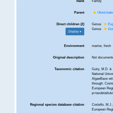
Rank
Family
Parent
Ulotrichal
Direct children (2)
Genus
Eu
Genus
Go
Display
Environment
marine, fresh
Original description
Not document
Taxonomic citation
Guiry, M.D. & 
National Unive
AlgaeBase wit
through: Coste
European Regis
p=taxdetails&
Regional species database citation
Costello, M.J.
European Regi