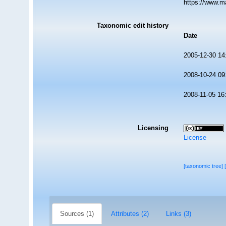
https://www.m
Taxonomic edit history
Date
2005-12-30 14
2008-10-24 09
2008-11-05 16
Licensing
License
[taxonomic tree]
Sources (1)
Attributes (2)
Links (3)