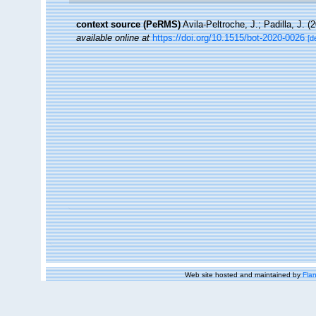
context source (PeRMS)
Avila-Peltroche, J.; Padilla, J.
available online at
https://doi.org/10.1515/bot-2020-0026
[d
Web site hosted and maintained by
Flan