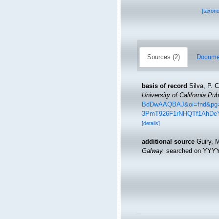
[taxon
Sources (2)
Documen
basis of record
Silva, P. 
University of California Pub
BdDwAAQBAJ&oi=fnd&pg=P
3PmT926F1rNHQTf1AhDeY
[details]
additional source
Guiry, 
Galway.
searched on YYY