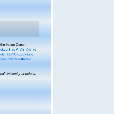
 the Indian Ocean.
books?hl=pt-PT&lr=&id=vt
&ots=FL-YOKu8Cx&sig=
lgae%20of%20the%20
nal University of Ireland,