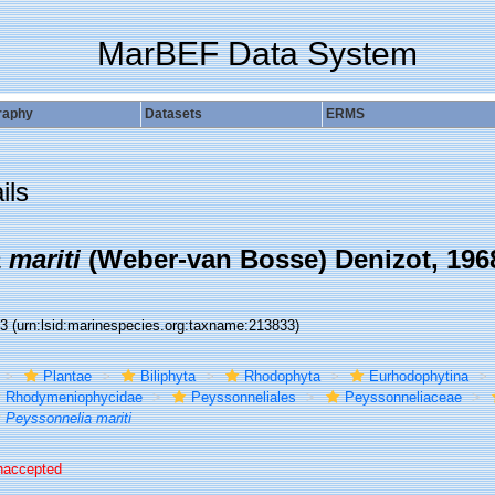
MarBEF Data System
raphy
Datasets
ERMS
ils
 mariti
(Weber-van Bosse) Denizot, 196
33
(urn:lsid:marinespecies.org:taxname:213833)
Plantae
Biliphyta
Rhodophyta
Eurhodophytina
Rhodymeniophycidae
Peyssonneliales
Peyssonneliaceae
Peyssonnelia mariti
naccepted