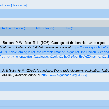
omic tree]
[clear cache]
ted distribution (1)
Attributes (2)
Links (6)
C.; Basson, P. W.; Moe, R. L. (1996). Catalogue of the benthic marine algae of
lications in Botany.
79: 1-1259.
,
available online at
https://books.google.be/
R11&dq=Catalogue+of+the+benthic+marine+algae+of+the+Indian+Ocean
-ztmu4#v=onepage&q=Catalogue%20of%20the%20benthic%20marine%20a
M.D. & Guiry, G.M. (2026). AlgaeBase.
World-wide electronic publication, Natio
Y-MM-DD.
,
available online at
http://www.algaebase.org
[details]