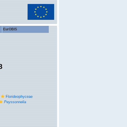
EurOBIS
8
Florideophyceae
Peyssonnelia