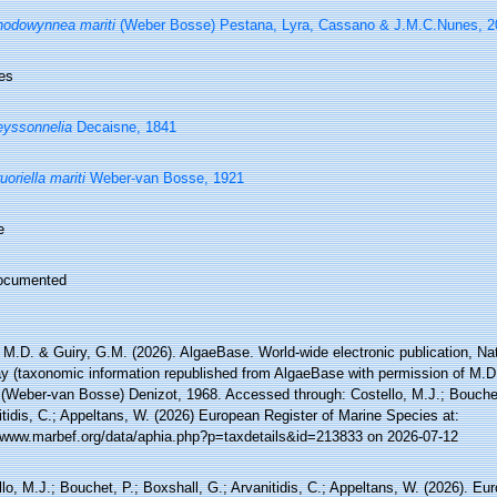
odowynnea mariti
(Weber Bosse) Pestana, Lyra, Cassano & J.M.C.Nunes, 2
es
yssonnelia
Decaisne, 1841
uoriella mariti
Weber-van Bosse, 1921
e
ocumented
 M.D. & Guiry, G.M. (2026). AlgaeBase. World-wide electronic publication, Nati
y (taxonomic information republished from AlgaeBase with permission of M.D
(Weber-van Bosse) Denizot, 1968. Accessed through: Costello, M.J.; Bouchet,
tidis, C.; Appeltans, W. (2026) European Register of Marine Species at:
//www.marbef.org/data/aphia.php?p=taxdetails&id=213833 on 2026-07-12
lo, M.J.; Bouchet, P.; Boxshall, G.; Arvanitidis, C.; Appeltans, W. (2026). Eu