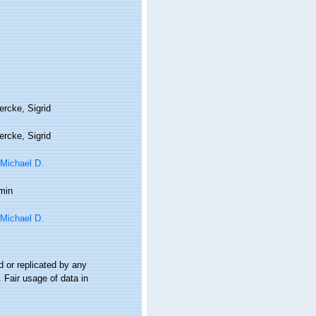
rcke, Sigrid
rcke, Sigrid
 Michael D.
min
 Michael D.
 or replicated by any
 Fair usage of data in