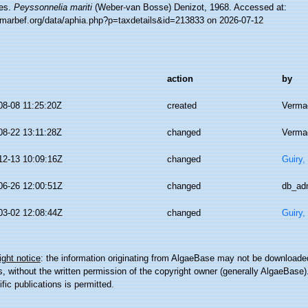
es.
Peyssonnelia mariti
(Weber-van Bosse) Denizot, 1968. Accessed at:
//marbef.org/data/aphia.php?p=taxdetails&id=213833 on 2026-07-12
action
by
08-08 11:25:20Z
created
Vermae
08-22 13:11:28Z
changed
Vermae
12-13 10:09:16Z
changed
Guiry,
06-26 12:00:51Z
changed
db_ad
03-02 12:08:44Z
changed
Guiry,
ght notice
: the information originating from AlgaeBase may not be downloaded
 without the written permission of the copyright owner (generally AlgaeBase).
ific publications is permitted.