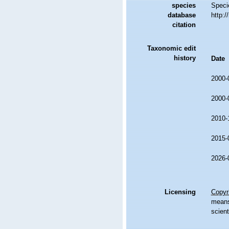
species
Speci
database
http:
citation
Taxonomic edit
history
Date
2000-
2000-
2010-
2015-
2026-
Licensing
Copyri
means,
scient