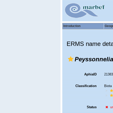
Introduction
Geog
ERMS name deta
Peyssonnelia
AphiaID
2138
Classification
Biota
Status
u