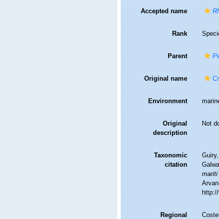
Accepted name
Rh
Rank
Speci
Parent
Pe
Original name
Cr
Environment
marin
Original
Not d
description
Taxonomic
Guiry,
citation
Galwa
mariti
Arvani
http:
Regional
Costel