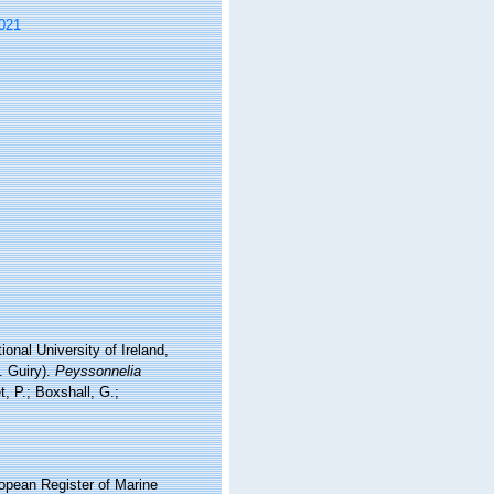
021
onal University of Ireland,
. Guiry).
Peyssonnelia
 P.; Boxshall, G.;
ropean Register of Marine