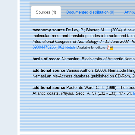
Sources (4)
Documented distribution (0)
Attrib
taxonomy source
De Ley, P.; Blaxter, M. L. (2004). A n
molecular trees, and translating clades into ranks and tax
International Congress of Nematology 8 - 13 June 2002, Te
89004475236_061
[details]
Available for editors
basis of record
Nemaslan: Biodiversity of Antarctic Nem
additional source
Various Authors (2000). Nematode filing
NemasLan Ms-Access database (published on CD-Rom, 2
additional source
Pastor de Ward, C. T. (1999). The stru
Atlantic coasts.
Physis, Secc. A.
57 (132 - 133): 47 - 54.
[