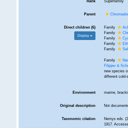
Rank
Superfamily
Parent
Chromador
Direct children (6)
Family
Ac
Family
Chr
Display
Family
Cya
Family
Et
Family
Se
Family
Ne
Filipjev & Sc
new species o
different cold
Environment
marine, brackis
Original description
Not document
Taxonomic citation
Nemys eds. (2
1917. Accessed