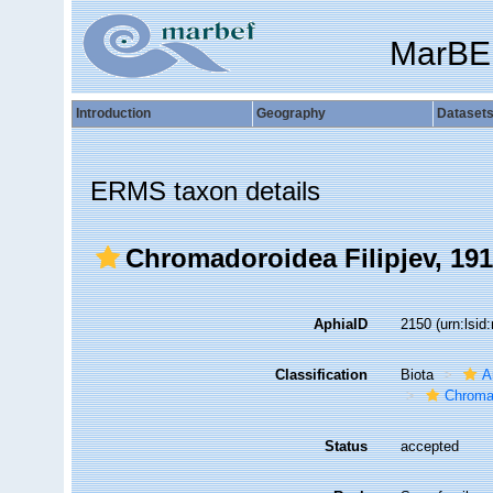
MarBE
Introduction
Geography
Dataset
ERMS taxon details
Chromadoroidea Filipjev, 19
AphiaID
2150
(urn:lsi
Classification
Biota
A
Chroma
Status
accepted