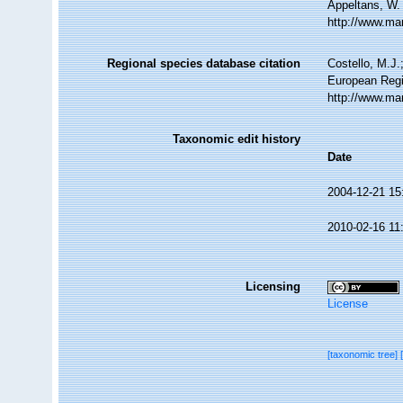
Appeltans, W.
http://www.ma
Regional species database citation
Costello, M.J.
European Regi
http://www.ma
Taxonomic edit history
Date
2004-12-21 15
2010-02-16 11
Licensing
License
[taxonomic tree]