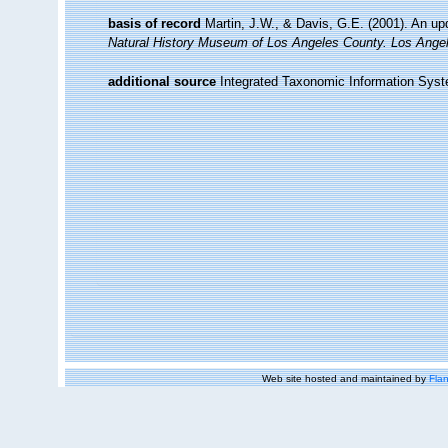
basis of record
Martin, J.W., & Davis, G.E. (2001). An up
Natural History Museum of Los Angeles County. Los Ange
additional source
Integrated Taxonomic Information Syst
Web site hosted and maintained by
Flan