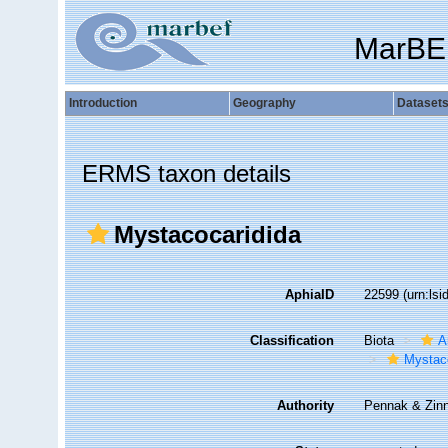
MarBE
Introduction
Geography
Dataset
ERMS taxon details
Mystacocaridida
AphiaID
22599
(urn:ls
Classification
Biota
A
Mystac
Authority
Pennak & Zinn