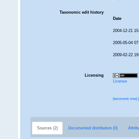
Taxonomic edit history
Date
2004-12-21 15
2005-05-04 07
2009-02-22 19
Licensing
License
[taxonomic tree]
Sources (2)
Documented distribution (0)
Attrib