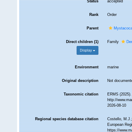
Status
accepted
Rank
Order
Parent
Mystacoca
Direct children (1)
Family
Der
Display
Environment
marine
Original description
Not document
Taxonomic citation
ERMS (2025). 
http://www.ma
2026-08-10
Regional species database citation
Costello, M.J.
European Regi
https://www.m