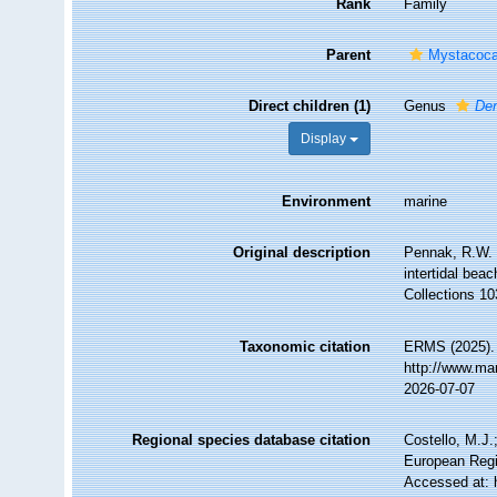
Rank
Family
Parent
Mystacoca
Direct children (1)
Genus
Der
Display
Environment
marine
Original description
Pennak, R.W. 
intertidal be
Collections 10
Taxonomic citation
ERMS (2025). 
http://www.ma
2026-07-07
Regional species database citation
Costello, M.J.
European Regi
Accessed at: 