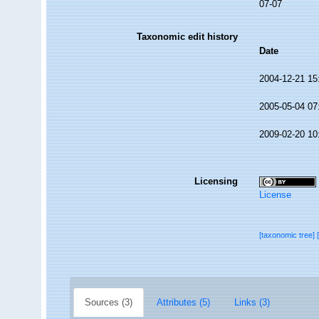
07-07
Taxonomic edit history
Date
2004-12-21 15
2005-05-04 07
2009-02-20 10
Licensing
License
[taxonomic tree]
Sources (3)
Attributes (5)
Links (3)