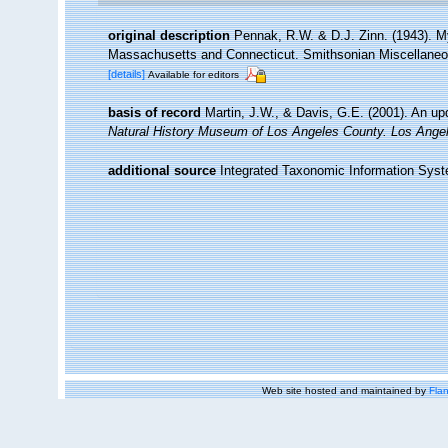
original description
Pennak, R.W. & D.J. Zinn. (1943). My
Massachusetts and Connecticut. Smithsonian Miscellaneous
[details]
Available for editors
basis of record
Martin, J.W., & Davis, G.E. (2001). An up
Natural History Museum of Los Angeles County. Los Ange
additional source
Integrated Taxonomic Information Syst
Web site hosted and maintained by
Flan