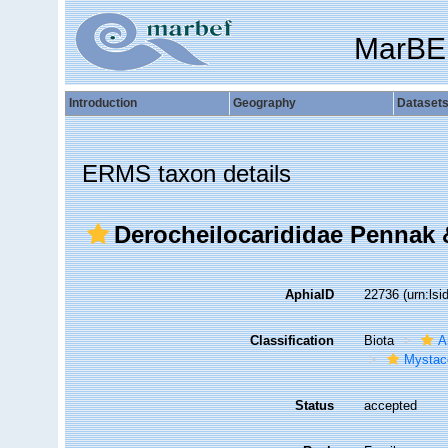
MarBE
Introduction
Geography
Dataset
ERMS taxon details
Derocheilocarididae Pennak 
AphiaID
22736
(urn:ls
Classification
Biota
A
Mystac
Status
accepted