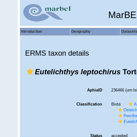
MarBE
Introduction
Geography
Dataset
ERMS taxon details
Eutelichthys leptochirus
Tort
AphiaID
236466
(urn:l
Classification
Biota
A
Osteic
Percif
Eutelic
Status
accepted