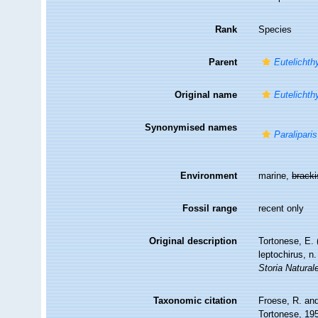
Rank
Species
Parent
Eutelichth
Original name
Eutelichth
Synonymised names
Paraliparis
Environment
marine,
brack
Fossil range
recent only
Original description
Tortonese, E. 
leptochirus, n
Storia Natural
Taxonomic citation
Froese, R. and
Tortonese, 195