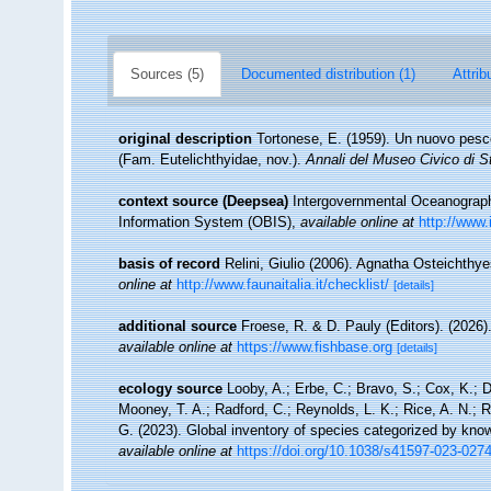
Sources (5)
Documented distribution (1)
Attrib
original description
Tortonese, E. (1959). Un nuovo pesce 
(Fam. Eutelichthyidae, nov.).
Annali del Museo Civico di S
context source (Deepsea)
Intergovernmental Oceanogra
Information System (OBIS)
,
available online at
http://www.
basis of record
Relini, Giulio (2006). Agnatha Osteichthyes
online at
http://www.faunaitalia.it/checklist/
[details]
additional source
Froese, R. & D. Pauly (Editors). (2026)
available online at
https://www.fishbase.org
[details]
ecology source
Looby, A.; Erbe, C.; Bravo, S.; Cox, K.; Da
Mooney, T. A.; Radford, C.; Reynolds, L. K.; Rice, A. N.; Ri
G. (2023). Global inventory of species categorized by kno
available online at
https://doi.org/10.1038/s41597-023-027