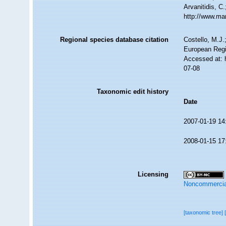
Arvanitidis, C
http://www.ma
Regional species database citation
Costello, M.J.
European Regi
Accessed at: 
07-08
Taxonomic edit history
Date
2007-01-19 14
2008-01-15 17
Licensing
Noncommercia
[taxonomic tree]