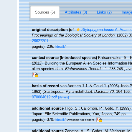
Sources (6)
Attributes (3)
Links (2)
Image
original description
(of
Styloptygma lendix
A. Adams
Proceedings of the Zoological Society of London.
(1862) 30
28627201
page(s): 236.
[details]
context source (Introduced species)
Katsanevakis, S.; B
(2012). Building the European Alien Species Information Ne
alien species data.
BioInvasions Records.
1: 235-245.
,
ava
basis of record
van Aartsen J.J. & Goud J. (2006). Indo-P
1863) (Gastropoda, Pyramidellidae).
Basteria 70
: 164-166
,
070004012.pdf
[details]
additional source
Higo, S.; Callomon, P.; Goto, Y. (1999)
Japan. Elle Scientific Publications, Yao, Japan, 749 pp.
page(s): 370.
[details]
Available for editors
additional source
Zenetos, A., S. Gofas, M. Verlaque, M. 