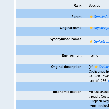
Rank
Species
Parent
Syrnola
A.
Original name
Styloptygm
Synonymised names
Styloptygm
Environment
marine
Original description
(of
Stylop
Obeliscinae f
231-238.
,
avai
page(s): 236.
Taxonomic citation
MolluscaBase 
through: Coste
European Regis
p=taxdetails&