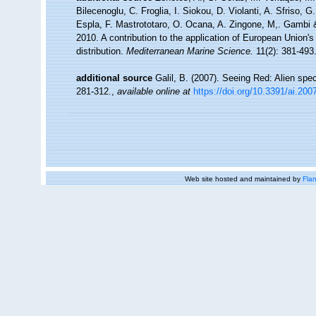
Bilecenoglu, C. Froglia, I. Siokou, D. Violanti, A. Sfriso,
Espla, F. Mastrototaro, O. Ocana, A. Zingone, M,. Gambi & 
2010. A contribution to the application of European Union'
distribution.
Mediterranean Marine Science.
11(2): 381-493
additional source
Galil, B. (2007). Seeing Red: Alien spe
281-312.
,
available online at
https://doi.org/10.3391/ai.200
Web site hosted and maintained by
Flan