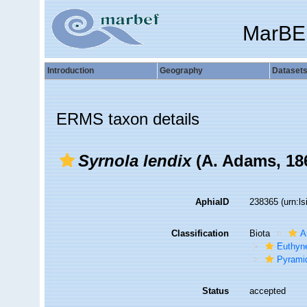
MarBE
Introduction
Geography
Dataset
ERMS taxon details
Syrnola lendix
(A. Adams, 18
AphiaID
238365
(urn:l
Classification
Biota
A
Euthyn
Pyramid
Status
accepted