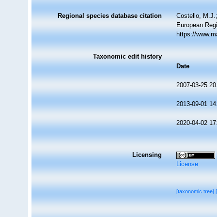
Regional species database citation
Costello, M.J.
European Regi
https://www.m
Taxonomic edit history
Date
2007-03-25 20
2013-09-01 14
2020-04-02 17
Licensing
License
[taxonomic tree]