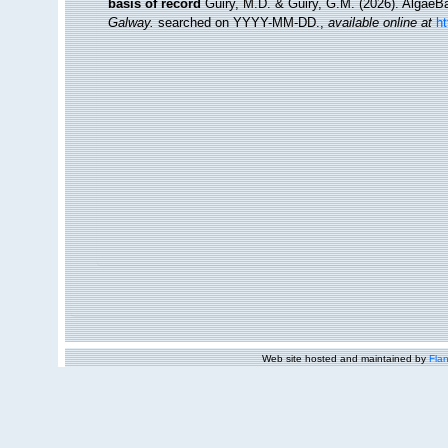
basis of record
Guiry, M.D. & Guiry, G.M. (2026). Algae
Galway.
searched on YYYY-MM-DD.
,
available online at
h
Web site hosted and maintained by
Flan