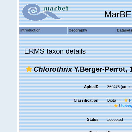
MarBE
Introduction
Geography
Dataset
ERMS taxon details
Chlorothrix
Y.Berger-Perrot, 
AphiaID
369476
(urn:l
Classification
Biota
P
Ulvoph
Status
accepted