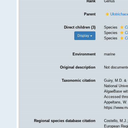
Rank
Genus
Parent
Ulotrichac
Direct children (3)
Species
C
Species
C
Display
Species
C
Environment
marine
Original description
Not document
Taxonomic citation
Guiry, M.D. & 
National Unive
AlgaeBase wit
Accessed throu
Appeltans, W.
https://www.m
Regional species database citation
Costello, M.J.
European Regi