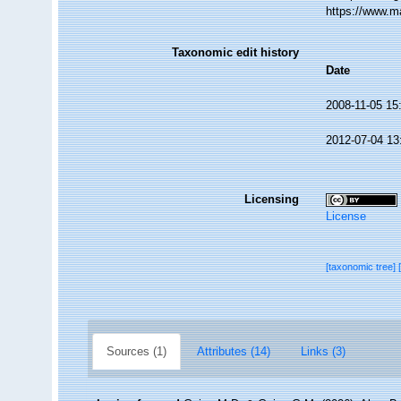
https://www.m
Taxonomic edit history
Date
2008-11-05 15
2012-07-04 13
Licensing
License
[taxonomic tree]
Sources (1)
Attributes (14)
Links (3)