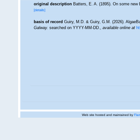
original description
Batters, E. A. (1895). On some new B
[details]
basis of record
Guiry, M.D. & Guiry, G.M. (2026). Algae
Galway.
searched on YYYY-MM-DD.
,
available online at
h
Web site hosted and maintained by
Flan