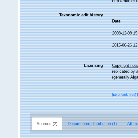
http://marbef
Taxonomic edit history
Date
2008-12-08 15
2015-06-26 12
Licensing
Copyright noti
replicated by 
(generally Alg
[taxonomic tree]
Sources (2)
Documented distribution (1)
Attrib