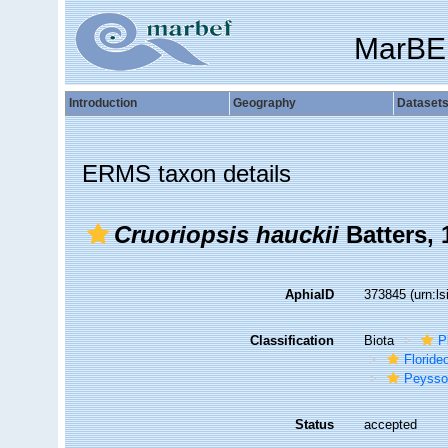
MarBE
Introduction
Geography
Dataset
ERMS taxon details
Cruoriopsis hauckii
Batters, 
AphiaID
373845
(urn:l
Classification
Biota
P
Florid
Peysso
Status
accepted