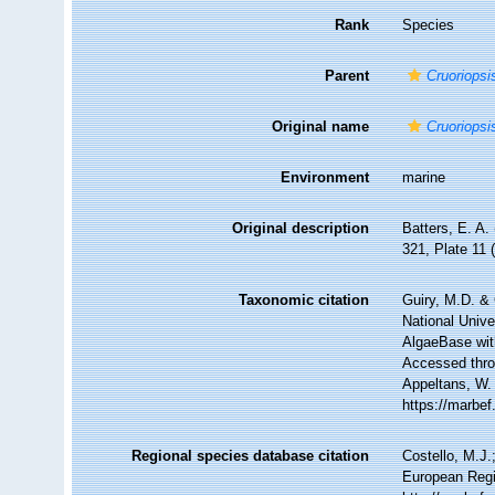
Rank
Species
Parent
Cruoriopsi
Original name
Cruoriopsi
Environment
marine
Original description
Batters, E. A.
321, Plate 11 
Taxonomic citation
Guiry, M.D. & 
National Unive
AlgaeBase wit
Accessed throu
Appeltans, W.
https://marbe
Regional species database citation
Costello, M.J.
European Regi