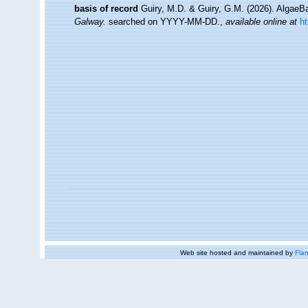
basis of record
Guiry, M.D. & Guiry, G.M. (2026). Algae
Galway.
searched on YYYY-MM-DD.
,
available online at
h
Web site hosted and maintained by
Flan