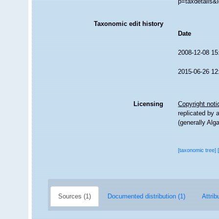
p=taxdetails&
Taxonomic edit history
Date
2008-12-08 15
2015-06-26 12
Licensing
Copyright noti
replicated by 
(generally Alg
[taxonomic tree]
Sources (1)
Documented distribution (1)
Attrib