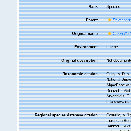
Rank
Species
Parent
Peyssonne
Original name
Cruoriella 
Environment
marine
Original description
Not document
Taxonomic citation
Guiry, M.D. & 
National Unive
AlgaeBase wit
Denizot, 1968.
Arvanitidis, C
http://www.ma
Regional species database citation
Costello, M.J.
European Regi
Denizot, 1968.