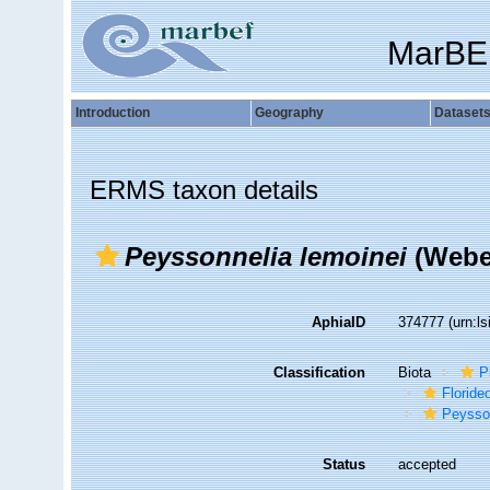
MarBE
Introduction
Geography
Dataset
ERMS taxon details
Peyssonnelia lemoinei
(Weber
AphiaID
374777
(urn:l
Classification
Biota
P
Florid
Peysso
Status
accepted