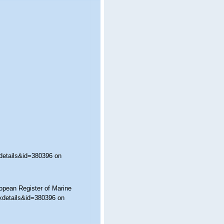
details&id=380396 on
ropean Register of Marine
xdetails&id=380396 on