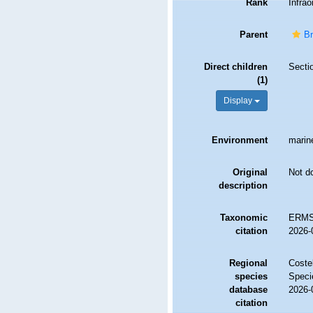
Rank
Infrao
Parent
Br
Direct children
Secti
(1)
Display
Environment
marine
Original
Not d
description
Taxonomic
ERMS 
citation
2026-
Regional
Costel
species
Speci
database
2026-
citation