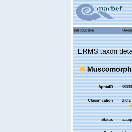
Introduction
Geog
ERMS taxon deta
Muscomorph
AphiaID
3803
Classification
Biota
Status
accep