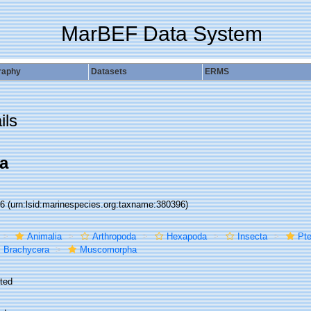
MarBEF Data System
raphy
Datasets
ERMS
ils
a
96
(urn:lsid:marinespecies.org:taxname:380396)
Animalia
Arthropoda
Hexapoda
Insecta
Pte
Brachycera
Muscomorpha
ted