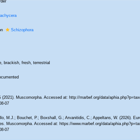
rder
achycera
on
Schizophora
, brackish, fresh, terrestrial
ocumented
(2021). Muscomorpha. Accessed at: http://marbef.org/data/aphia.php?p=tax
08-07
lo, M.J.; Bouchet, P.; Boxshall, G.; Arvanitidis, C.; Appeltans, W. (2026). Eu
es. Muscomorpha. Accessed at: https://www.marbef.org/data/aphia.php?p=ta
08-07