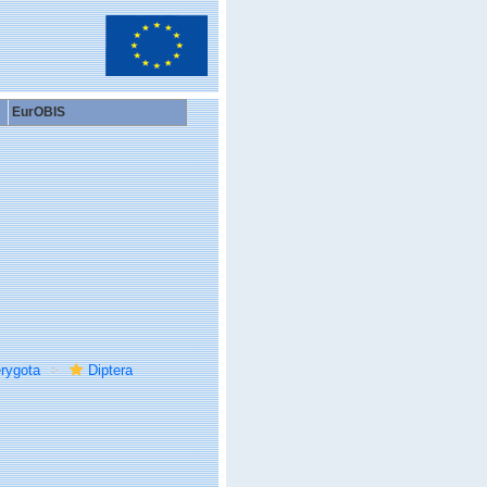
EurOBIS
rygota
Diptera