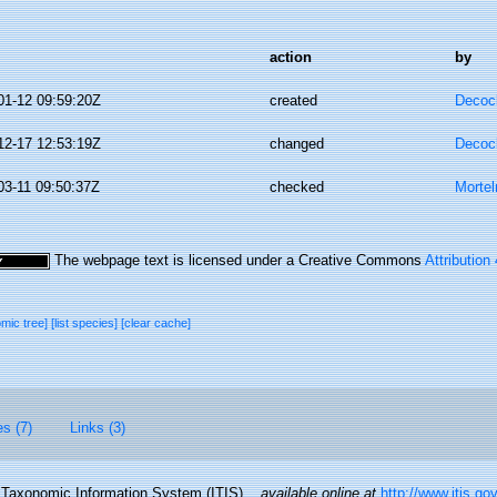
action
by
01-12 09:59:20Z
created
Decoc
12-17 12:53:19Z
changed
Decoc
03-11 09:50:37Z
checked
Morte
The webpage text is licensed under a Creative Commons
Attribution
omic tree]
[list species]
[clear cache]
es (7)
Links (3)
d Taxonomic Information System (ITIS).
,
available online at
http://www.itis.go