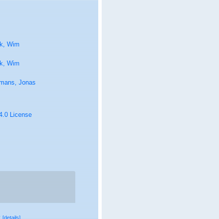
k, Wim
k, Wim
lmans, Jonas
 4.0 License
v
[details]