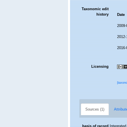
Taxonomic edit
history
Date
2009-
2012-
2016-
Licensing
[taxon
Sources (1)
Attribut
basis of record
Integrate