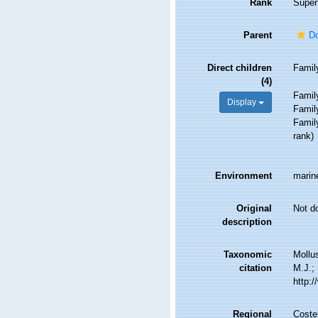
Rank
Super
Parent
Do
Direct children
Fami
(4)
Fami
Display
Fami
Fami
rank
)
Environment
marin
Original
Not d
description
Taxonomic
Mollu
citation
M.J.; 
http:
Regional
Costel