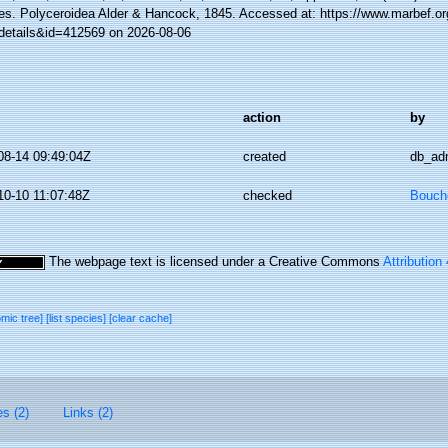
es. Polyceroidea Alder & Hancock, 1845. Accessed at: https://www.marbef.or
details&id=412569 on 2026-08-06
action
by
08-14 09:49:04Z
created
db_ad
10-10 11:07:48Z
checked
Bouche
The webpage text is licensed under a Creative Commons
Attribution
omic tree]
[list species]
[clear cache]
es (2)
Links (2)