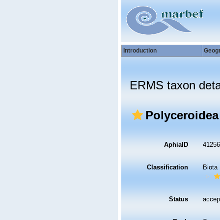
Introduction
Geog
ERMS taxon deta
Polyceroidea
AphiaID
4125
Classification
Biota
Status
accep