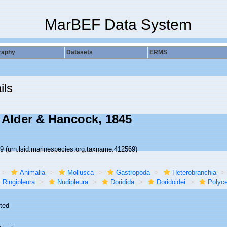
MarBEF Data System
raphy
Datasets
ERMS
ils
 Alder & Hancock, 1845
69
(urn:lsid:marinespecies.org:taxname:412569)
Animalia
Mollusca
Gastropoda
Heterobranchia
Ringipleura
Nudipleura
Doridida
Doridoidei
Polyce
ted