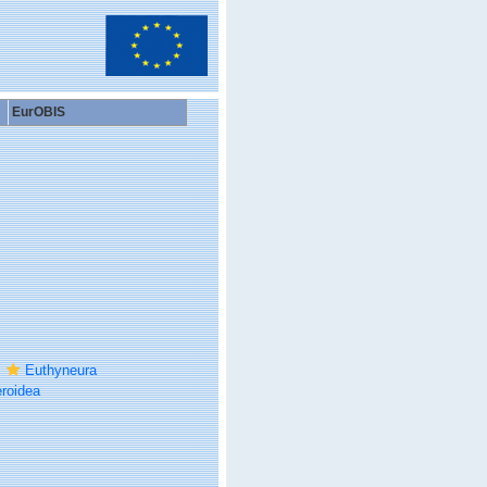
EurOBIS
Euthyneura
roidea