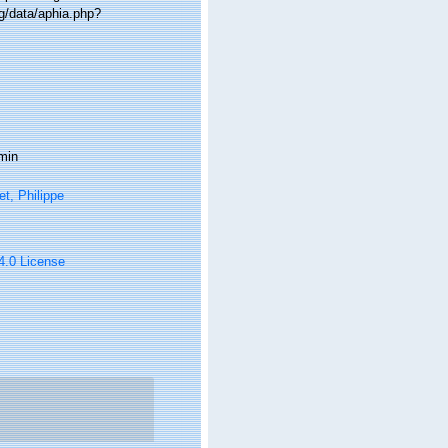
g/data/aphia.php?
min
t, Philippe
 4.0 License