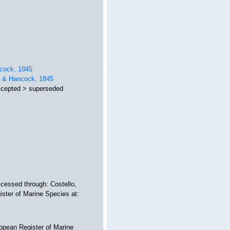
ncock, 1845
r & Hancock, 1845
cepted
>
superseded
cessed through: Costello,
ister of Marine Species at:
ropean Register of Marine