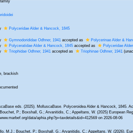
family
ridoidei
ly
Polyceridae Alder & Hancock, 1845
ly
Gymnodorididae Odhner, 1941
accepted as
Polycerinae Alder & Ha
ly
Polyceratidae Alder & Hancock, 1845
accepted as
Polyceridae Alde
ly
Triophidae Odhner, 1941
accepted as
Triophinae Odhner, 1941
(
unac
e, brackish
ocumented
scaBase eds. (2025). MolluscaBase. Polyceroidea Alder & Hancock, 1845. Ac
Bouchet, P.; Boxshall, G.; Arvanitidis, C.; Appeltans, W. (2025) European Reg
//www.marbef.org/data/aphia.php?p=taxdetails&id=412569 on 2026-08-06
lo, M.J.; Bouchet, P.; Boxshall, G.; Arvanitidis, C.; Appeltans, W. (2026). Eu