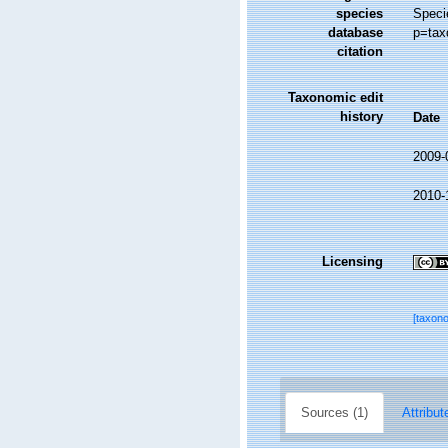
species
Speci
database
p=tax
citation
Taxonomic edit
history
Date
2009-
2010-
Licensing
[taxon
Sources (1)
Attribut