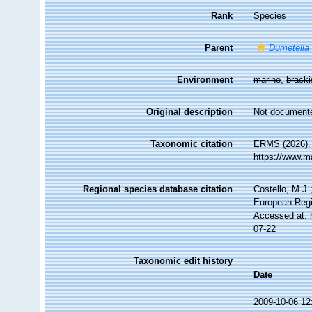
Rank
Species
Parent
Dumetella
Environment
marine
,
brack
Original description
Not document
Taxonomic citation
ERMS (2026)
https://www.m
Regional species database citation
Costello, M.J.
European Regi
Accessed at: 
07-22
Taxonomic edit history
Date
2009-10-06 12