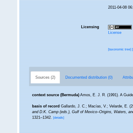
2011-04-08 06
Licensing
License
[taxonomic tree]
Sources (2)
Documented distribution (0)
Attrib
context source (Bermuda)
Amos, E. J. R. (1991). A Guid
basis of record
Gallardo, J. C.; Macías, V.; Velarde, E. (
and D.K. Camp (eds.), Gulf of Mexico–Origins, Waters, an
1321–1342.
[details]