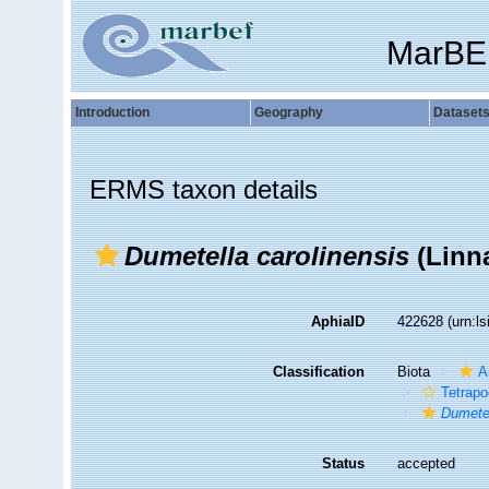
MarBE
Introduction
Geography
Dataset
ERMS taxon details
Dumetella carolinensis
(Linn
AphiaID
422628
(urn:l
Classification
Biota
A
Tetrap
Dumete
Status
accepted