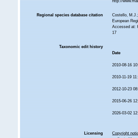
http://www.ma
Regional species database citation
Costello, M.J.
European Regi
Accessed at: 
17
Taxonomic edit history
Date
2010-08-16 10
2010-11-19 11
2012-10-23 08
2015-06-26 12
2026-03-02 12
Licensing
Copyright noti