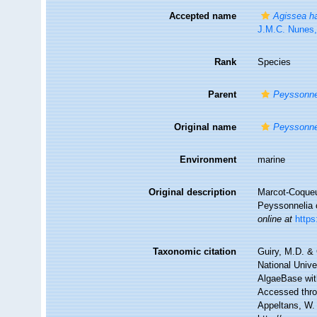
Accepted name
Agissea h
J.M.C. Nunes
Rank
Species
Parent
Peyssonne
Original name
Peyssonnel
Environment
marine
Original description
Marcot-Coqueug
Peyssonnelia 
online at
https
Taxonomic citation
Guiry, M.D. & 
National Unive
AlgaeBase wit
Accessed throu
Appeltans, W.