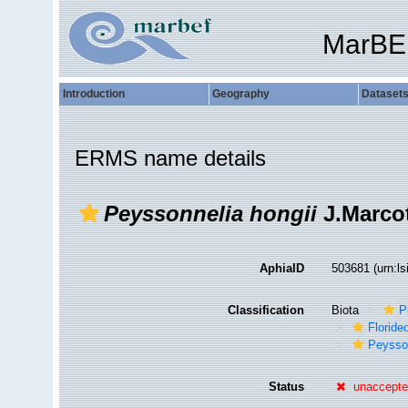
MarBE
Introduction
Geography
Dataset
ERMS name details
Peyssonnelia hongii
J.Marco
AphiaID
503681
(urn:l
Classification
Biota
P
Florid
Peysso
Status
unaccept