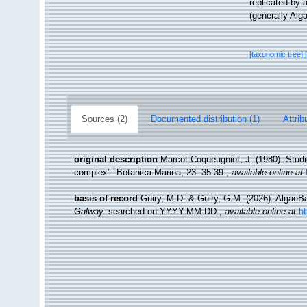
replicated by 
(generally Alg
[taxonomic tree]
Sources (2)
Documented distribution (1)
Attrib
original description
Marcot-Coqueugniot, J. (1980). Stud
complex". Botanica Marina, 23: 35-39.
,
available online at
basis of record
Guiry, M.D. & Guiry, G.M. (2026). Algae
Galway.
searched on YYYY-MM-DD.
,
available online at
h