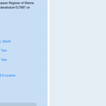
ropean Register of Marine
xdetails&id=517897 on
n, David
, Tom
, Tom
 4.0 License