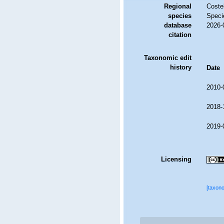
Regional
Costel
species
Speci
database
2026-
citation
Taxonomic edit
history
Date
2010-
2018-
2019-
Licensing
[taxon