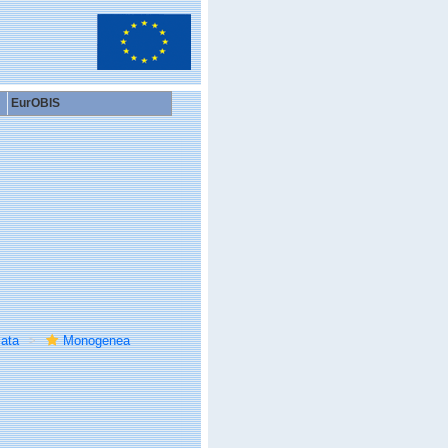
EurOBIS
ata
Monogenea