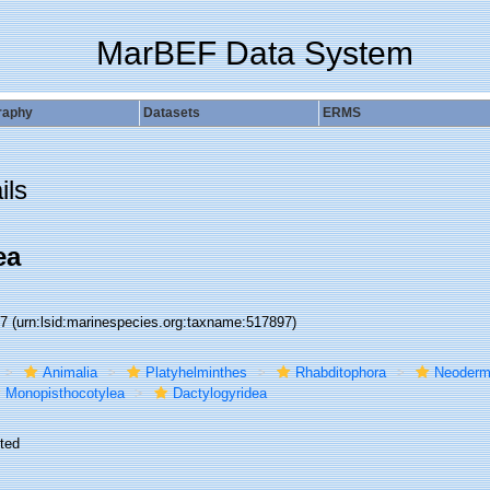
MarBEF Data System
raphy
Datasets
ERMS
ils
ea
97
(urn:lsid:marinespecies.org:taxname:517897)
Animalia
Platyhelminthes
Rhabditophora
Neoderm
Monopisthocotylea
Dactylogyridea
ted