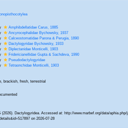
nopisthocotylea
ly
Amphibdellatidae Carus, 1885
ly
Ancyrocephalidae Bychowsky, 1937
ly
Calceostomatidae Parona & Perugia, 1890
ly
Dactylogyridae Bychowsky, 1933
ly
Diplectanidae Monticelli, 1903
ly
Fridericianellidae Gupta & Sachdeva, 1990
ly
Pseudodactylogyridae
ly
Tetraonchidae Monticelli, 1903
, brackish, fresh, terrestrial
ocumented
(2026). Dactylogyridea. Accessed at: http://www.marbef.org/data/aphia.php/
details&id=517897 on 2026-07-28