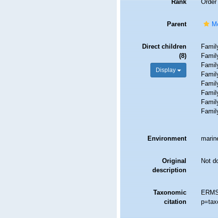
Rank
Order
Parent
Mo
Direct children
Fami
(8)
Fami
Fami
Display
Fami
Fami
Fami
Fami
Fami
Environment
marine
Original
Not d
description
Taxonomic
ERMS 
citation
p=tax