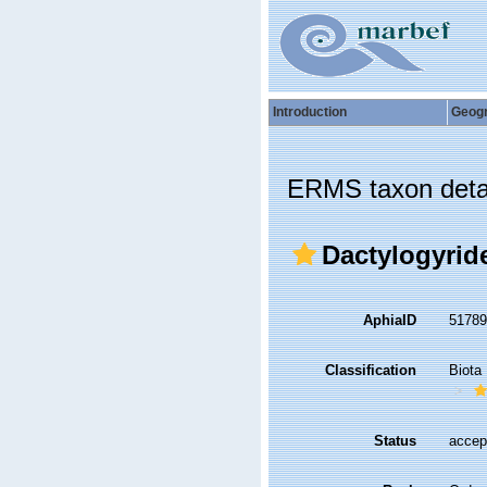
Introduction
Geog
ERMS taxon deta
Dactylogyrid
AphiaID
5178
Classification
Biota
Status
accep