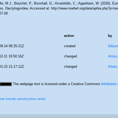
lo, M.J.; Bouchet, P.; Boxshall, G.; Arvanitidis, C.; Appeltans, W. (2026). Eu
es. Dactylogyridea. Accessed at: http://www.marbef.org/data/aphia.php?p=ta
07-28
action
by
09-14 08:25:21Z
created
Gibso
12-11 19:50:16Z
changed
Artois
01-22 21:17:12Z
changed
Artois
The webpage text is licensed under a Creative Commons
Attribution
omic tree]
[list species]
[clear cache]