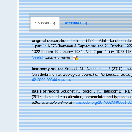
Sources (3)
Attributes (3)
original description
Thiele, J. (1929-1935). Handbuch de
1 part 1: 1-376 [between 4 September and 21 October 1929];
1022 [before 19 January 1934]; Vol. 2 part 4: i-iv, 1023-115
[details]
Available for editors
taxonomy source
Schrödl, M.; Neusser, T. P. (2010). To
Opisthobranchia).
Zoological Journal of the Linnean Societ
42.2009.00544.x
[details]
basis of record
Bouchet P., Rocroi J.P., Hausdorf B., Kai
(2017). Revised classification, nomenclator and typificat
526.
,
available online at
https://doi.org/10.4002/040.061.0