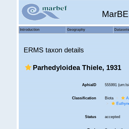
MarBE
Introduction
Geography
Dataset
ERMS taxon details
Parhedyloidea Thiele, 1931
AphiaID
555991
(urn:l
Classification
Biota
A
Euthyn
Status
accepted