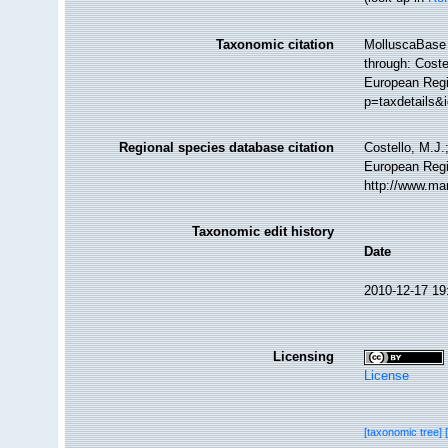
Taxonomic citation
MolluscaBase 
through: Coste
European Regi
p=taxdetails&
Regional species database citation
Costello, M.J.
European Regi
http://www.ma
Taxonomic edit history
Date
2010-12-17 19
Licensing
License
[taxonomic tree]