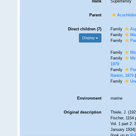
Rank
Superfamily
Parent
Acochlidi
Direct children (7)
Family
As
Family
Ma
Display
Family
Par
Family
Mic
Family
Min
1979
Family
Pon
Rankin, 1979
Family
Une
Environment
marine
Original description
Thiele, J. (1
Fischer, 1154 
Vol. 1 part 2:
January 1934];
(look up in
Ro