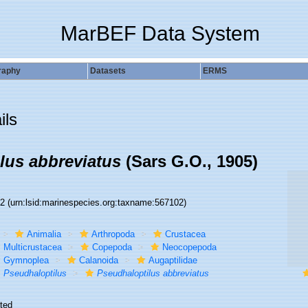
MarBEF Data System
raphy
Datasets
ERMS
ils
lus abbreviatus
(Sars G.O., 1905)
02
(urn:lsid:marinespecies.org:taxname:567102)
Animalia
Arthropoda
Crustacea
Multicrustacea
Copepoda
Neocopepoda
Gymnoplea
Calanoida
Augaptilidae
Pseudhaloptilus
Pseudhaloptilus abbreviatus
ted