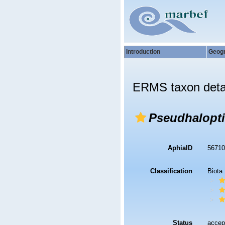
Introduction
Geog
ERMS taxon deta
Pseudhalopti
AphiaID
5671
Classification
Biota
Status
accep