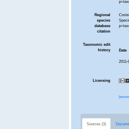
p=tax
Regional
Costel
species
Speci
database
p=tax
citation
Taxonomic edit
history
Date
2011-
Licensing
[taxon
Sources (3)
Documen