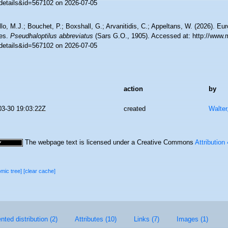
details&id=567102 on 2026-07-05
lo, M.J.; Bouchet, P.; Boxshall, G.; Arvanitidis, C.; Appeltans, W. (2026). Eu
es.
Pseudhaloptilus abbreviatus
(Sars G.O., 1905). Accessed at: http://www.
details&id=567102 on 2026-07-05
action
by
03-30 19:03:22Z
created
Walter
The webpage text is licensed under a Creative Commons
Attribution
omic tree]
[clear cache]
ted distribution (2)
Attributes (10)
Links (7)
Images (1)