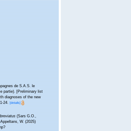
ampagnes de S.A.S. le
partie). [Preliminary list
ith diagnoses of the new
1-24.
[details]
breviatus
(Sars G.O.,
; Appeltans, W. (2025)
hp?