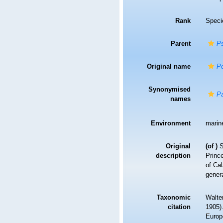
Rank
Speci
Parent
Ps
Original name
Po
Synonymised
Pa
names
Environment
marin
Original
(of
)
S
description
Prince
of Ca
genera
Taxonomic
Walte
citation
1905).
Europ