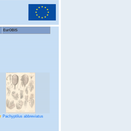
EurOBIS
Pachyptilus abbreviatus