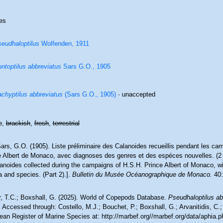
es
eudhaloptilus
Wolfenden, 1911
ntoptilus abbreviatus
Sars G.O., 1905
chyptilus abbreviatus
(Sars G.O., 1905)
·
unaccepted
e,
brackish
,
fresh
,
terrestrial
ars, G.O. (1905). Liste préliminaire des Calanoides recueillis pendant les c
 Albert de Monaco, avec diagnoses des genres et des espéces nouvelles. (2 e 
lanoides collected during the campaigns of H.S.H. Prince Albert of Monaco, w
 and species. (Part 2).].
Bulletin du Musée Océanographique de Monaco.
40:
r, T.C.; Boxshall, G. (2025). World of Copepods Database.
Pseudhaloptilus ab
 Accessed through: Costello, M.J.; Bouchet, P.; Boxshall, G.; Arvanitidis, C.
ean Register of Marine Species at: http://marbef.org//marbef.org/data/aphia.p