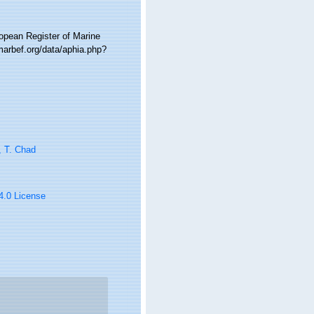
ropean Register of Marine
marbef.org/data/aphia.php?
, T. Chad
 4.0 License