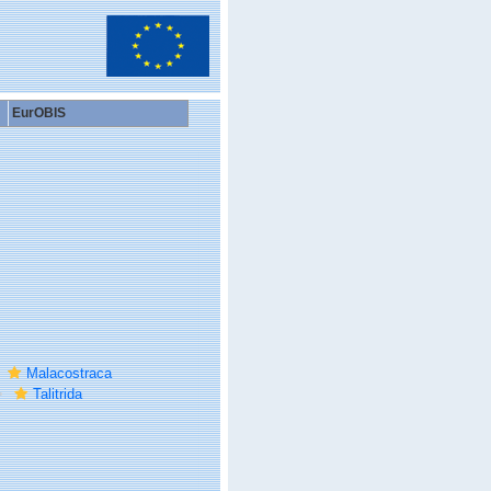
EurOBIS
Malacostraca
Talitrida