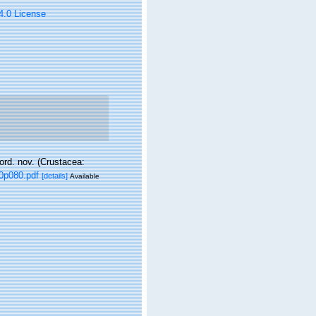
 4.0 License
ord. nov. (Crustacea:
0p080.pdf
[details]
Available