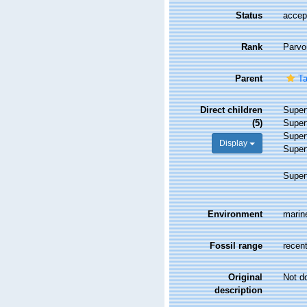
Status
accep
Rank
Parvo
Parent
Ta
Direct children
Super
(5)
Super
Super
Display
Super
Super
Environment
marine
Fossil range
recent
Original
Not d
description