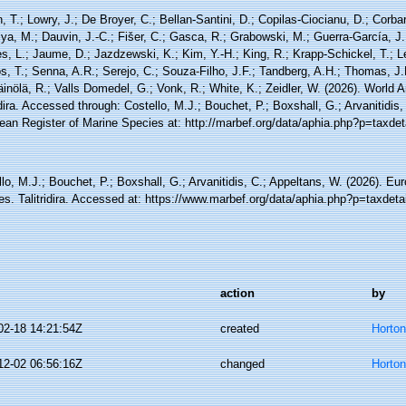
, T.; Lowry, J.; De Broyer, C.; Bellan-Santini, D.; Copilas-Ciocianu, D.; Corbari
ya, M.; Dauvin, J.-C.; Fišer, C.; Gasca, R.; Grabowski, M.; Guerra-García, J
, L.; Jaume, D.; Jazdzewski, K.; Kim, Y.-H.; King, R.; Krapp-Schickel, T.; Le
, T.; Senna, A.R.; Serejo, C.; Souza-Filho, J.F.; Tandberg, A.H.; Thomas, J.
äinölä, R.; Valls Domedel, G.; Vonk, R.; White, K.; Zeidler, W. (2026). World
idira. Accessed through: Costello, M.J.; Bouchet, P.; Boxshall, G.; Arvanitidis
ean Register of Marine Species at: http://marbef.org/data/aphia.php?p=taxde
lo, M.J.; Bouchet, P.; Boxshall, G.; Arvanitidis, C.; Appeltans, W. (2026). Eu
es. Talitridira. Accessed at: https://www.marbef.org/data/aphia.php?p=taxdet
action
by
02-18 14:21:54Z
created
Horto
12-02 06:56:16Z
changed
Horto