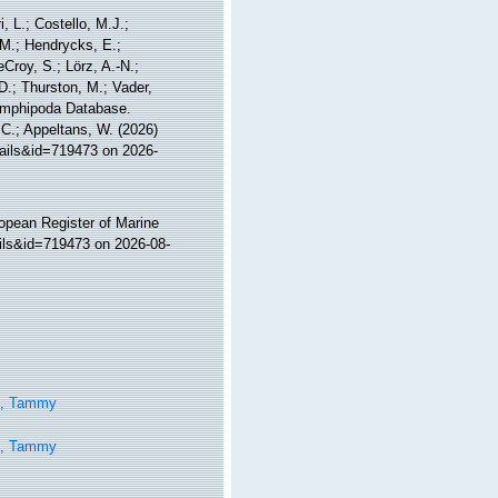
, L.; Costello, M.J.;
.M.; Hendrycks, E.;
Croy, S.; Lörz, A.-N.;
D.; Thurston, M.; Vader,
 Amphipoda Database.
, C.; Appeltans, W. (2026)
tails&id=719473 on 2026-
ropean Register of Marine
ails&id=719473 on 2026-08-
n, Tammy
n, Tammy