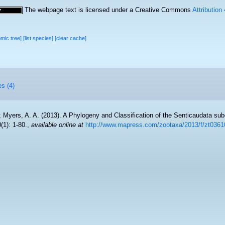
The webpage text is licensed under a Creative Commons
Attribution
omic tree]
[list species]
[clear cache]
es (4)
; Myers, A. A. (2013). A Phylogeny and Classification of the Senticaudata sub
1): 1-80.
,
available online at
http://www.mapress.com/zootaxa/2013/f/zt0361