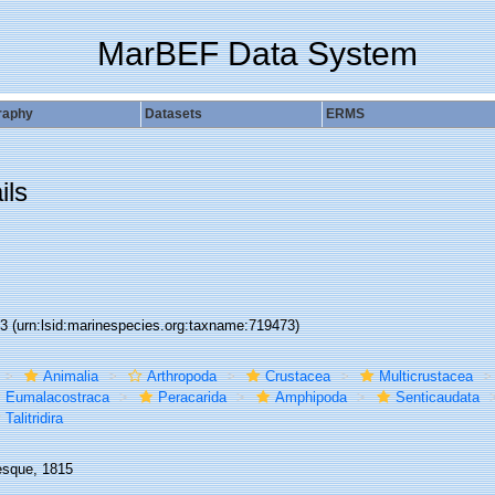
MarBEF Data System
raphy
Datasets
ERMS
ils
73
(urn:lsid:marinespecies.org:taxname:719473)
Animalia
Arthropoda
Crustacea
Multicrustacea
Eumalacostraca
Peracarida
Amphipoda
Senticaudata
Talitridira
esque, 1815