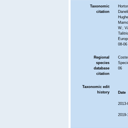
Taxonomic
Horton
citation
Daneli
Hughes
Mamos
W.; V
Talitr
Europ
08-06
Regional
Costel
species
Speci
database
06
citation
Taxonomic edit
history
Date
2013-
2019-