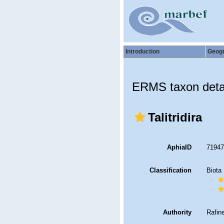
Introduction
Geog
ERMS taxon deta
Talitridira
AphiaID
7194
Classification
Biota
Authority
Rafin