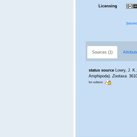
Licensing
[taxon
Sources (1)
Attribut
status source
Lowry, J. K.
Amphipoda).
Zootaxa.
3610(
for editors