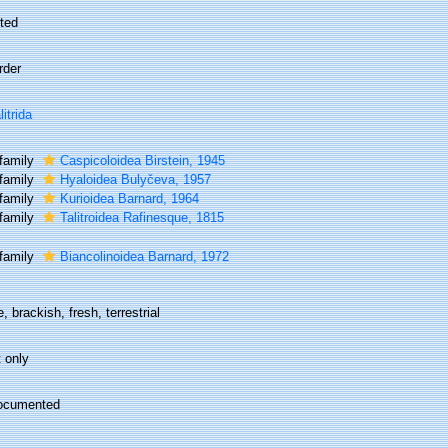
ted
rder
litrida
family
Caspicoloidea Birstein, 1945
family
Hyaloidea Bulyčeva, 1957
family
Kurioidea Barnard, 1964
family
Talitroidea Rafinesque, 1815
family
Biancolinoidea Barnard, 1972
, brackish, fresh, terrestrial
 only
ocumented