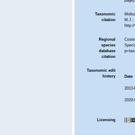
page(s
Taxonomic
Mollu
citation
M.J.; 
http:
Regional
Costel
species
Speci
database
p=tax
citation
Taxonomic edit
history
Date
2013-
2020-
Licensing