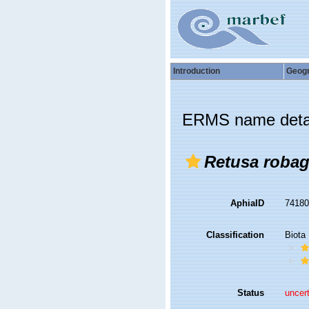
Introduction
Geog
ERMS name deta
Retusa robag
AphiaID
7418
Classification
Biota
Status
uncer