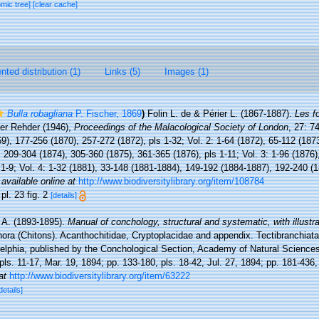
omic tree]
[clear cache]
ted distribution (1)
Links (5)
Images (1)
Bulla robagliana
P. Fischer, 1869
)
Folin L. de & Périer L. (1867-1887).
Les f
ter Rehder (1946),
Proceedings of the Malacological Society of London
, 27: 7
9), 177-256 (1870), 257-272 (1872), pls 1-32; Vol. 2: 1-64 (1872), 65-112 (187
 209-304 (1874), 305-360 (1875), 361-365 (1876), pls 1-11; Vol. 3: 1-96 (1876
 1-9; Vol. 4: 1-32 (1881), 33-148 (1881-1884), 149-192 (1884-1887), 192-240 (1
,
available online at
http://www.biodiversitylibrary.org/item/108784
 pl. 23 fig. 2
[details]
. A. (1893-1895).
Manual of conchology, structural and systematic, with illustr
hora (Chitons). Acanthochitidae, Cryptoplacidae and appendix. Tectibranchiata.
elphia, published by the Conchological Section, Academy of Natural Sciences.
pls. 11-17, Mar. 19, 1894; pp. 133-180, pls. 18-42, Jul. 27, 1894; pp. 181-436,
at
http://www.biodiversitylibrary.org/item/63222
details]