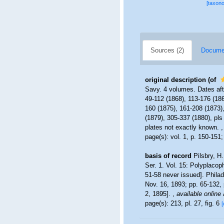
[taxon
Sources (2)
Documen
original description
(of
Savy. 4 volumes. Dates af
49-112 (1868), 113-176 (186
160 (1875), 161-208 (1873),
(1879), 305-337 (1880), pls
plates not exactly known.
page(s): vol. 1, p. 150-151;
basis of record
Pilsbry, H
Ser. 1. Vol. 15: Polyplacop
51-58 never issued]. Philad
Nov. 16, 1893; pp. 65-132, 
2, 1895].
,
available online 
page(s): 213, pl. 27, fig. 6
[