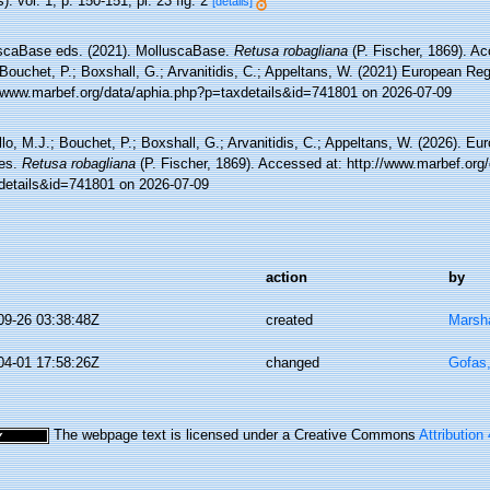
): vol. 1, p. 150-151; pl. 23 fig. 2
[details]
scaBase eds. (2021). MolluscaBase.
Retusa robagliana
(P. Fischer, 1869). Ac
Bouchet, P.; Boxshall, G.; Arvanitidis, C.; Appeltans, W. (2021) European Reg
//www.marbef.org/data/aphia.php?p=taxdetails&id=741801 on 2026-07-09
lo, M.J.; Bouchet, P.; Boxshall, G.; Arvanitidis, C.; Appeltans, W. (2026). Eu
es.
Retusa robagliana
(P. Fischer, 1869). Accessed at: http://www.marbef.org
details&id=741801 on 2026-07-09
action
by
09-26 03:38:48Z
created
Marsha
04-01 17:58:26Z
changed
Gofas
The webpage text is licensed under a Creative Commons
Attribution