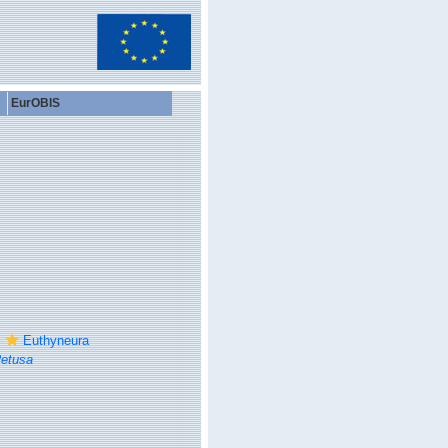
EurOBIS
Euthyneura
etusa