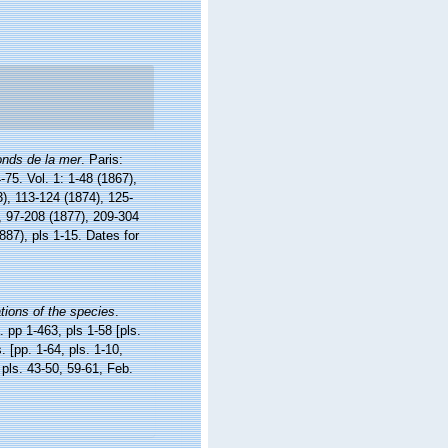
onds de la mer
. Paris:
4-75. Vol. 1: 1-48 (1867),
3), 113-124 (1874), 125-
), 97-208 (1877), 209-304
887), pls 1-15. Dates for
ations of the species
.
 pp 1-463, pls 1-58 [pls.
 [pp. 1-64, pls. 1-10,
 pls. 43-50, 59-61, Feb.