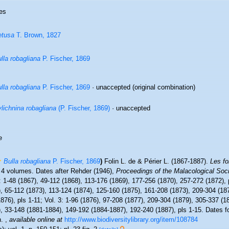
es
etusa
T. Brown, 1827
lla robagliana
P. Fischer, 1869
lla robagliana
P. Fischer, 1869
·
unaccepted
(original combination)
lichnina robagliana
(P. Fischer, 1869)
·
unaccepted
e
Bulla robagliana
P. Fischer, 1869
)
Folin L. de & Périer L. (1867-1887).
Les fo
 4 volumes. Dates after Rehder (1946),
Proceedings of the Malacological Soc
: 1-48 (1867), 49-112 (1868), 113-176 (1869), 177-256 (1870), 257-272 (1872), p
, 65-112 (1873), 113-124 (1874), 125-160 (1875), 161-208 (1873), 209-304 (18
876), pls 1-11; Vol. 3: 1-96 (1876), 97-208 (1877), 209-304 (1879), 305-337 (18
, 33-148 (1881-1884), 149-192 (1884-1887), 192-240 (1887), pls 1-15. Dates fo
n.
,
available online at
http://www.biodiversitylibrary.org/item/108784