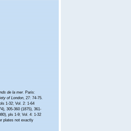
nds de la mer
. Paris:
iety of London
, 27: 74-75.
ls 1-32; Vol. 2: 1-64
74), 305-360 (1875), 361-
80), pls 1-9; Vol. 4: 1-32
r plates not exactly