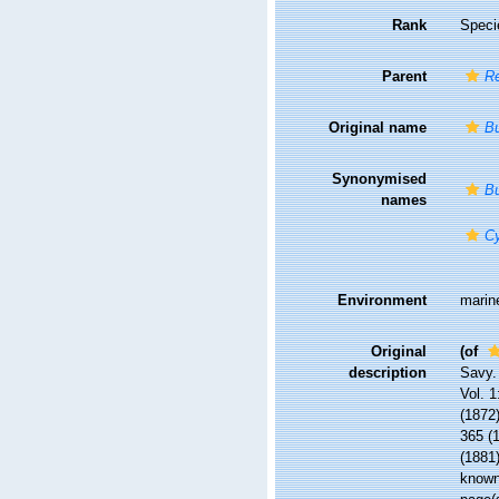
Rank
Speci
Parent
R
Original name
Bu
Synonymised
Bu
names
Cy
Environment
marin
Original
(of
description
Savy.
Vol. 1
(1872)
365 (1
(1881)
know