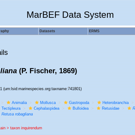
MarBEF Data System
raphy
Datasets
ERMS
ils
liana
(P. Fischer, 1869)
01
(urn:lsid:marinespecies.org:taxname:741801)
Animalia
Mollusca
Gastropoda
Heterobranchia
Tectipleura
Cephalaspidea
Bulloidea
Retusidae
R
Retusa robagliana
tain >
taxon inquirendum