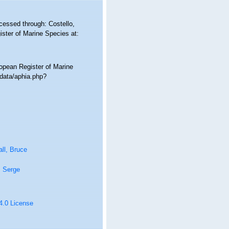
cessed through: Costello,
ister of Marine Species at:
ropean Register of Marine
/data/aphia.php?
ll, Bruce
, Serge
 4.0 License