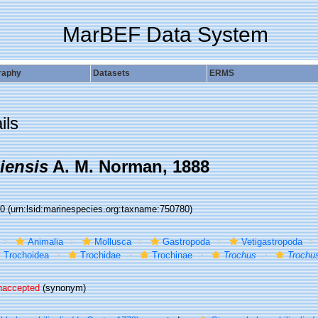
MarBEF Data System
raphy
Datasets
ERMS
ils
iensis
A. M. Norman, 1888
80
(urn:lsid:marinespecies.org:taxname:750780)
Animalia
Mollusca
Gastropoda
Vetigastropoda
Trochoidea
Trochidae
Trochinae
Trochus
Trochus
naccepted
(synonym)