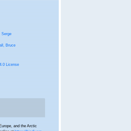
, Serge
ll, Bruce
 4.0 License
urope, and the Arctic