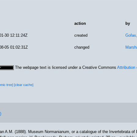
action
by
01-30 12:11:24Z
created
Gofas
08-05 01:02:31Z
changed
Marsha
The webpage text is licensed under a Creative Commons
Attribution
omic tree]
[clear cache]
)
n A.M. (1888). Museum Normanianum, or a catalogue of the Invertebrata of E