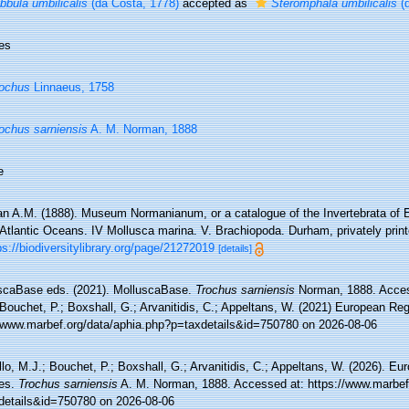
bbula umbilicalis
(da Costa, 1778)
accepted as
Steromphala umbilicalis
(d
es
ochus
Linnaeus, 1758
ochus sarniensis
A. M. Norman, 1888
e
n A.M. (1888). Museum Normanianum, or a catalogue of the Invertebrata of E
Atlantic Oceans. IV Mollusca marina. V. Brachiopoda. Durham, privately print
ps://biodiversitylibrary.org/page/21272019
[details]
scaBase eds. (2021). MolluscaBase.
Trochus sarniensis
Norman, 1888. Access
Bouchet, P.; Boxshall, G.; Arvanitidis, C.; Appeltans, W. (2021) European Reg
//www.marbef.org/data/aphia.php?p=taxdetails&id=750780 on 2026-08-06
lo, M.J.; Bouchet, P.; Boxshall, G.; Arvanitidis, C.; Appeltans, W. (2026). Eu
es.
Trochus sarniensis
A. M. Norman, 1888. Accessed at: https://www.marbef
details&id=750780 on 2026-08-06