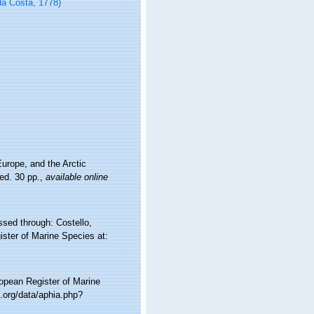
a Costa, 1778)
urope, and the Arctic
ed. 30 pp.
,
available online
ed through: Costello,
ister of Marine Species at:
ropean Register of Marine
.org/data/aphia.php?