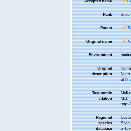
Accepted name
Gi
Rank
Speci
Parent
Tr
Original name
Tr
Environment
marin
Original
Norma
description
North 
at
htt
Taxonomic
Mollu
citation
M.J.; 
http:
Regional
Costel
species
Speci
database
p=tax