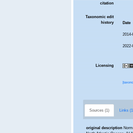
citation
Taxonomic edit
history
Date
2014-
2022-
Licensing
[taxon
Sources (1)
Links (1
original description
Norma