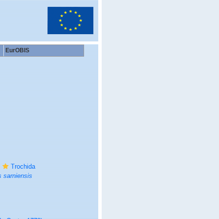
EurOBIS
Trochida
 sarniensis