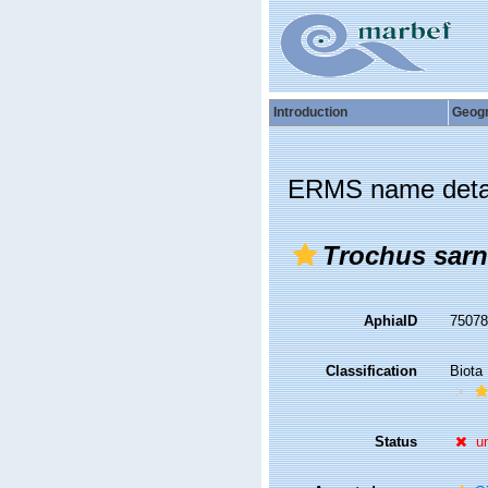
Introduction
Geog
ERMS name deta
Trochus sarn
AphiaID
7507
Classification
Biota
Status
u