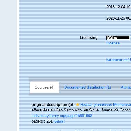
2016-12-04 10
2020-11-26 06
Licensing
License
[taxonomic tree]
Sources (4)
Documented distribution (1)
Attrib
original description
(of
Axinus granulosus
Monterosa
effectuées au Cap Santo Vito, en Sicile.
Journal de Conchy
iodiversitylibrary.org/page/15661963
page(s): 251
[details]