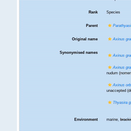
Rank
Species
Parent
Parathyasi
Original name
Axinus gr
Synonymised names
Axinus gr
Axinus gra
nudum
(nomen
Axinus orb
unaccepted
(d
Thyasira g
Environment
marine,
brack