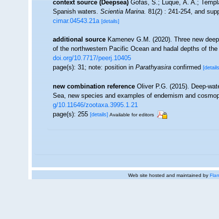
context source (Deepsea)
Gofas, S.; Luque, Á. A.; Templa
Spanish waters.
Scientia Marina.
81(2) : 241-254, and supp
cimar.04543.21a
[details]
additional source
Kamenev G.M. (2020). Three new deep-s
of the northwestern Pacific Ocean and hadal depths of th
doi.org/10.7717/peerj.10405
page(s): 31; note: position in
Parathyasira
confirmed
[details
new combination reference
Oliver P.G. (2015). Deep-wat
Sea, new species and examples of endemism and cosmop
g/10.11646/zootaxa.3995.1.21
page(s): 255
[details]
Available for editors
Web site hosted and maintained by
Flan