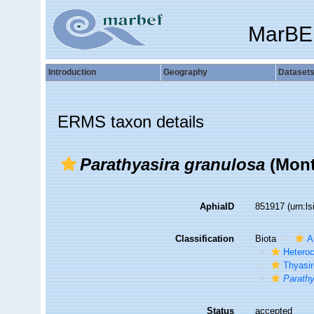
MarBE
Introduction
Geography
Dataset
ERMS taxon details
Parathyasira granulosa
(Mont
AphiaID
851917
(urn:l
Classification
Biota
A
Hetero
Thyasir
Parathy
Status
accepted