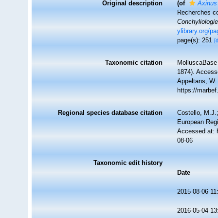
Original description
(of
Axinus
Recherches co
Conchyliologie
ylibrary.org/p
page(s): 251
[
Taxonomic citation
MolluscaBase 
1874). Accesse
Appeltans, W.
https://marbe
Regional species database citation
Costello, M.J.
European Regi
Accessed at: 
08-06
Taxonomic edit history
Date
2015-08-06 11
2016-05-04 13