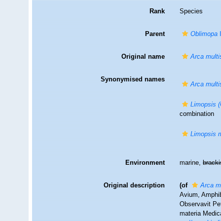
Rank
Species
Parent
Oblimopa
I
Original name
Arca multis
Synonymised names
Arca multis
Limopsis (
combination
Limopsis m
Environment
marine,
brack
Original description
(of
Arca mu
Avium, Amphib
Observavit Pet
materia Medica