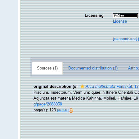
Licensing
License
[taxonomic tree]
Sources (1)
Documented distribution (1)
Attrib
original description
(of
Arca multistriata
Forsskål, 1
Piscium, Insectorum, Vermium; quae in Itinere Orientali Ob
Adjuncta est materia Medica Kahirina. Mölleri, Hafniae, 1
g/page/2088059
page(s): 123
[details]