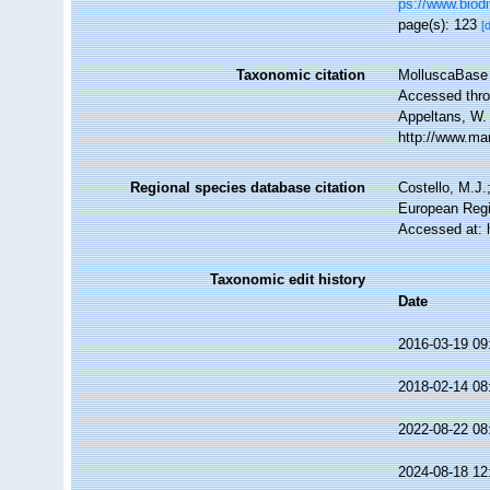
ps://www.biodi
page(s): 123
[
Taxonomic citation
MolluscaBase 
Accessed throu
Appeltans, W.
http://www.ma
Regional species database citation
Costello, M.J.
European Regi
Accessed at: 
Taxonomic edit history
Date
2016-03-19 09
2018-02-14 08
2022-08-22 08
2024-08-18 12