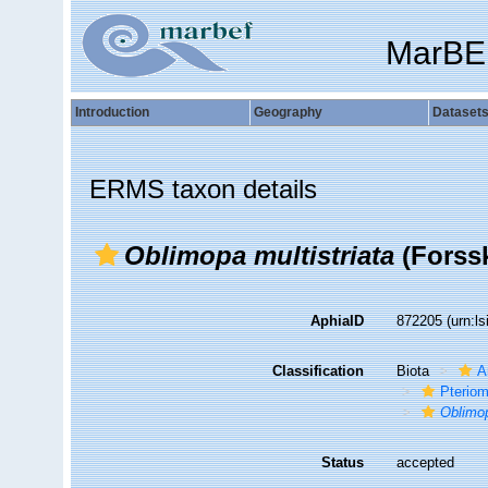
MarBE
Introduction
Geography
Dataset
ERMS taxon details
Oblimopa multistriata
(Forssk
AphiaID
872205
(urn:l
Classification
Biota
A
Pteriom
Oblimo
Status
accepted