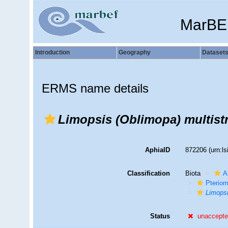
MarBE
Introduction
Geography
Dataset
ERMS name details
Limopsis (Oblimopa) multistr
AphiaID
872206
(urn:l
Classification
Biota
A
Pteriom
Limops
Status
unaccept