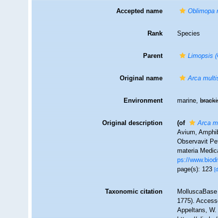
Accepted name
Oblimopa m
Rank
Species
Parent
Limopsis 
Original name
Arca multis
Environment
marine,
brack
Original description
(of
Arca mu
Avium, Amphib
Observavit Pet
materia Medica
ps://www.biodi
page(s): 123
[
Taxonomic citation
MolluscaBase 
1775). Accesse
Appeltans, W.