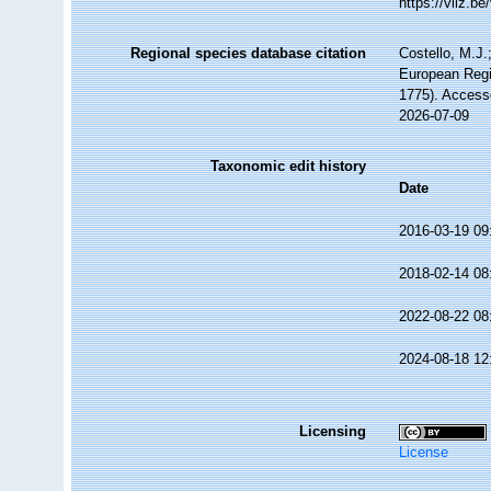
https://vliz.
Regional species database citation
Costello, M.J.
European Regi
1775). Access
2026-07-09
Taxonomic edit history
Date
2016-03-19 09
2018-02-14 08
2022-08-22 08
2024-08-18 12
Licensing
License