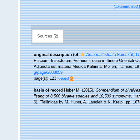
[taxonomic tree]
Sources (2)
original description
(of
Arca multistriata
Forsskål, 1
Piscium, Insectorum, Vermium; quae in Itinere Orientali Ob
Adjuncta est materia Medica Kahirina. Mölleri, Hafniae, 1
g/page/2088059
page(s): 123
[details]
basis of record
Huber M. (2015).
Compendium of bivalves 2
listing of 8,500 bivalve species and 10,500 synonyms.
Har
6). [Tellinidae by M. Huber, A. Langleit & K. Kreipl, pp. 16