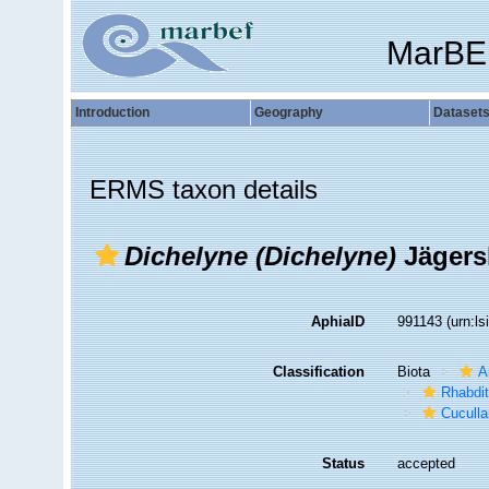
MarBE
Introduction
Geography
Dataset
ERMS taxon details
Dichelyne (Dichelyne)
Jägersk
AphiaID
991143
(urn:l
Classification
Biota
A
Rhabdit
Cuculla
Status
accepted