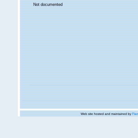
Not documented
Web site hosted and maintained by
Flan