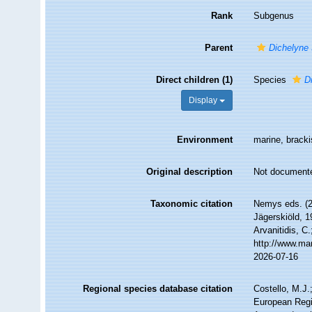
Rank
Subgenus
Parent
Dichelyne
Direct children (1)
Species
D
Display
Environment
marine, bracki
Original description
Not document
Taxonomic citation
Nemys eds. (
Jägerskiöld, 1
Arvanitidis, C
http://www.ma
2026-07-16
Regional species database citation
Costello, M.J.
European Regi