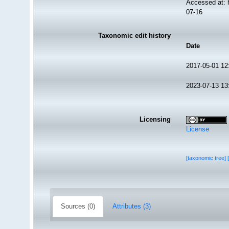
Accessed at: 
07-16
Taxonomic edit history
Date
2017-05-01 12
2023-07-13 13
Licensing
License
[taxonomic tree]
Sources (0)
Attributes (3)