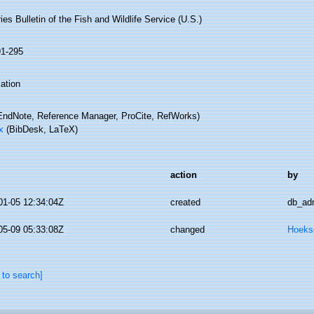
ies Bulletin of the Fish and Wildlife Service (U.S.)
91-295
ation
ndNote, Reference Manager, ProCite, RefWorks)
x
(BibDesk, LaTeX)
action
by
01-05 12:34:04Z
created
db_ad
05-09 05:33:08Z
changed
Hoeks
 to search]