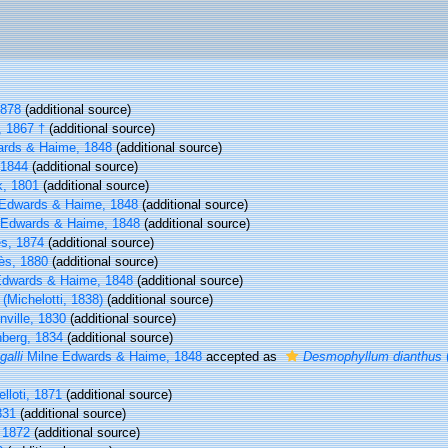
1878
(additional source)
 1867 †
(additional source)
rds & Haime, 1848
(additional source)
1844
(additional source)
, 1801
(additional source)
Edwards & Haime, 1848
(additional source)
 Edwards & Haime, 1848
(additional source)
s, 1874
(additional source)
ès, 1880
(additional source)
Edwards & Haime, 1848
(additional source)
(Michelotti, 1838)
(additional source)
nville, 1830
(additional source)
berg, 1834
(additional source)
alli
Milne Edwards & Haime, 1848
accepted as
Desmophyllum dianthus
lloti, 1871
(additional source)
831
(additional source)
 1872
(additional source)