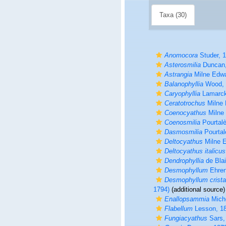
Taxa (30)
Anomocora
Studer, 
Asterosmilia
Duncan,
Astrangia
Milne Edwa
Balanophyllia
Wood, 
Caryophyllia
Lamarck
Ceratotrochus
Milne 
Coenocyathus
Milne
Coenosmilia
Pourtalè
Dasmosmilia
Pourtal
Deltocyathus
Milne 
Deltocyathus italicus
Dendrophyllia
de Blai
Desmophyllum
Ehren
Desmophyllum cristag
1794)
(additional source)
Enallopsammia
Miche
Flabellum
Lesson, 1
Fungiacyathus
Sars,