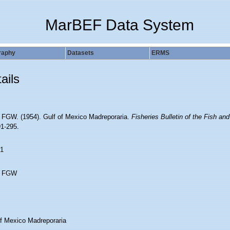
MarBEF Data System
raphy
Datasets
ERMS
ails
 FGW. (1954). Gulf of Mexico Madreporaria.
Fisheries Bulletin of the Fish and
91-295.
1
h FGW
of Mexico Madreporaria