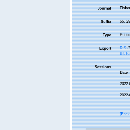
Fisher
Journal
55, 2
Suffix
Public
Type
RIS
(E
Export
BibTe
Sessions
Date
2022-
2022-
[Back