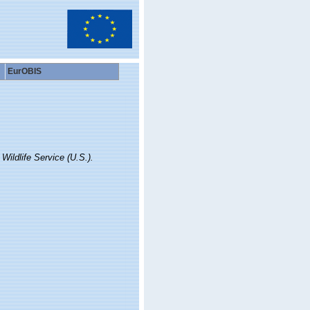
EurOBIS
 Wildlife Service (U.S.).