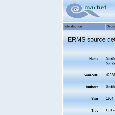
Introduction
Geog
ERMS source det
Smith
Name
55, 2
42028
SourceID
Smit
Authors
1954
Year
Gulf 
Title