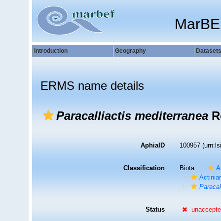
MarBE
Introduction
Geography
Dataset
ERMS name details
Paracalliactis mediterranea
R
AphiaID
100957
(urn:l
Classification
Biota
A
Actiniar
Paracal
Status
unaccept