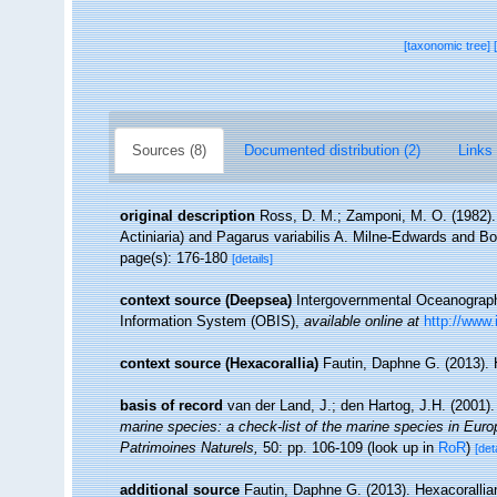
[taxonomic tree]
Sources (8)
Documented distribution (2)
Links 
original description
Ross, D. M.; Zamponi, M. O. (1982).
Actiniaria) and Pagarus variabilis A. Milne-Edwards and Bou
page(s): 176-180
[details]
context source (Deepsea)
Intergovernmental Oceanogra
Information System (OBIS)
,
available online at
http://www.
context source (Hexacorallia)
Fautin, Daphne G. (2013). 
basis of record
van der Land, J.; den Hartog, J.H. (2001).
marine species: a check-list of the marine species in Europe
Patrimoines Naturels,
50: pp. 106-109
(look up in
RoR
)
[det
additional source
Fautin, Daphne G. (2013). Hexacorallia