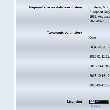
Regional species database citation
Costello, M.J.
European Regi
1982. Accesse
2026-08-06
Taxonomic edit history
Date
2004-12-21 15
2010-01-11 11
2015-10-13 06
2015-10-13 10
2023-06-13 15
Licensing
License