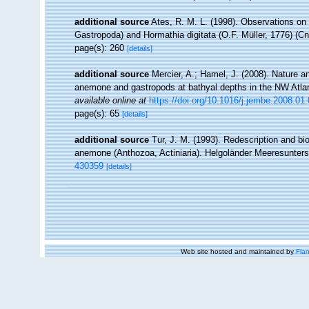
additional source
Ates, R. M. L. (1998). Observations on
Gastropoda) and Hormathia digitata (O.F. Müller, 1776) (Cn
page(s): 260
[details]
additional source
Mercier, A.; Hamel, J. (2008). Nature 
anemone and gastropods at bathyal depths in the NW Atlan
available online at
https://doi.org/10.1016/j.jembe.2008.01
page(s): 65
[details]
additional source
Tur, J. M. (1993). Redescription and bi
anemone (Anthozoa, Actiniaria). Helgoländer Meeresunter
430359
[details]
Web site hosted and maintained by
Flan