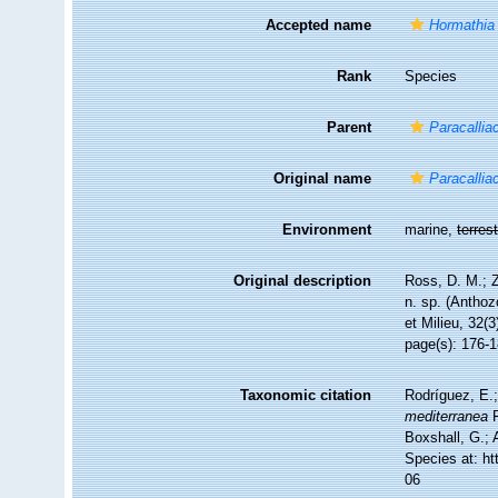
Accepted name
Hormathia
Rank
Species
Parent
Paracalliac
Original name
Paracallia
Environment
marine,
terrest
Original description
Ross, D. M.; 
n. sp. (Anthoz
et Milieu, 32(
page(s): 176-
Taxonomic citation
Rodríguez, E.;
mediterranea
R
Boxshall, G.; 
Species at: h
06