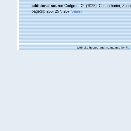
additional source
Carlgren, O. (1928). Ceriantharier, Zoa
page(s): 255, 257, 267
[details]
Web site hosted and maintained by
Flan