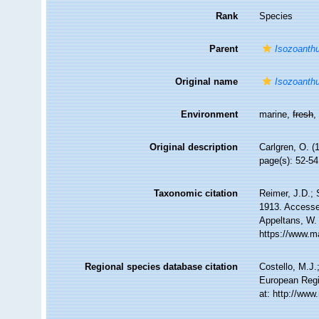
Rank
Species
Parent
Isozoanth
Original name
Isozoanthu
Environment
marine,
fresh
Original description
Carlgren, O. (
page(s): 52-5
Taxonomic citation
Reimer, J.D.; 
1913. Accessed
Appeltans, W.
https://www.m
Regional species database citation
Costello, M.J.
European Regi
at: http://ww