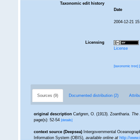
Taxonomic edit history
Date
2004-12-21 15
Licensing
License
[taxonomic tree]
Sources (9)
Documented distribution (2)
Attrib
original description
Carlgren, O. (1913). Zoantharia.
The 
page(s): 52-54
[details]
context source (Deepsea)
Intergovernmental Oceanogra
Information System (OBIS)
,
available online at
http://www.