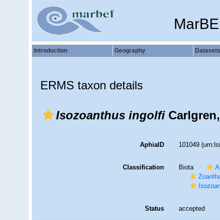
MarBE
Introduction
Geography
Dataset
ERMS taxon details
Isozoanthus ingolfi
Carlgren,
AphiaID
101049
(urn:l
Classification
Biota
A
Zoantha
Isozoan
Status
accepted