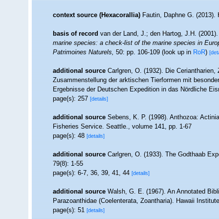
context source (Hexacorallia)
Fautin, Daphne G. (2013). 
basis of record
van der Land, J.; den Hartog, J.H. (2001).
marine species: a check-list of the marine species in Europe
Patrimoines Naturels,
50: pp. 106-109
(look up in
RoR
)
[det
additional source
Carlgren, O. (1932). Die Ceriantharien,
Zusammenstellung der arktischen Tierformen mit besonder
Ergebnisse der Deutschen Expedition in das Nördliche Ei
page(s): 257
[details]
additional source
Sebens, K. P. (1998). Anthozoa: Actinia
Fisheries Service. Seattle., volume 141, pp. 1-67
page(s): 48
[details]
additional source
Carlgren, O. (1933). The Godthaab Expe
79(8): 1-55
page(s): 6-7, 36, 39, 41, 44
[details]
additional source
Walsh, G. E. (1967). An Annotated Bibl
Parazoanthidae (Coelenterata, Zoantharia). Hawaii Institute
page(s): 51
[details]