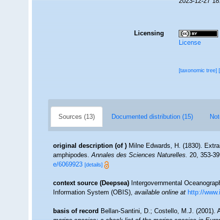
2023-12-27 18
Licensing
License
[taxonomic tree]
Sources (13)
Documented distribution (15)
Not
original description
(of
)
Milne Edwards, H. (1830). Extrai
amphipodes.
Annales des Sciences Naturelles.
20, 353-399
e/6069923
[details]
context source (Deepsea)
Intergovernmental Oceanogra
Information System (OBIS)
,
available online at
http://www.
basis of record
Bellan-Santini, D.; Costello, M.J. (2001)