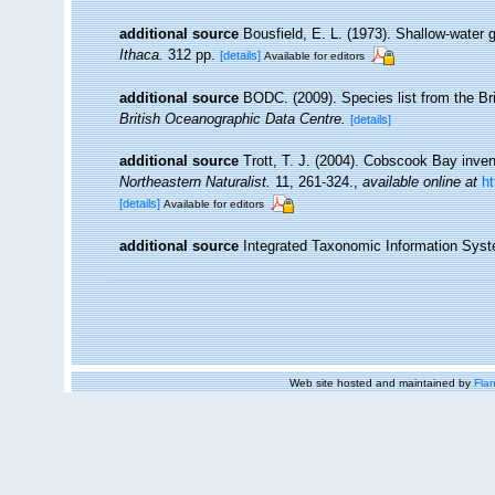
additional source
Bousfield, E. L. (1973). Shallow-wat
Ithaca.
312 pp.
[details]
Available for editors
additional source
BODC. (2009). Species list from the B
British Oceanographic Data Centre.
[details]
additional source
Trott, T. J. (2004). Cobscook Bay inven
Northeastern Naturalist.
11, 261-324.
,
available online at
h
[details]
Available for editors
additional source
Integrated Taxonomic Information Syst
Web site hosted and maintained by
Flan