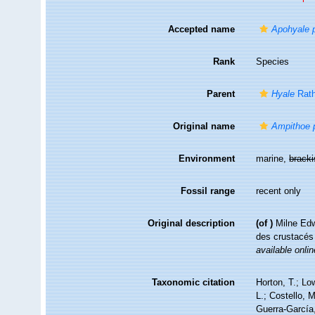
Accepted name
Apohyale p
Rank
Species
Parent
Hyale
Rath
Original name
Ampithoe p
Environment
marine,
brack
Fossil range
recent only
Original description
(of
)
Milne Edw
des crustacé
available onlin
Taxonomic citation
Horton, T.; Lo
L.; Costello, 
Guerra-García