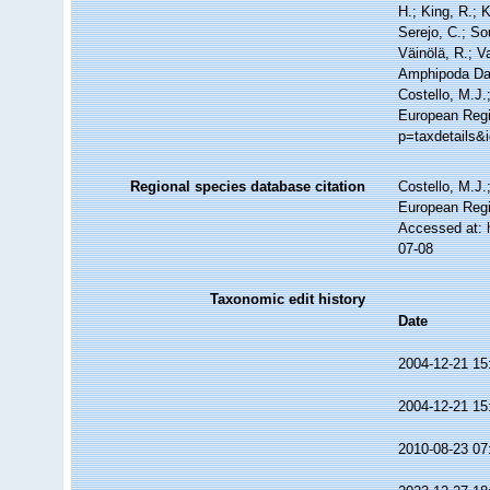
H.; King, R.; 
Serejo, C.; So
Väinölä, R.; V
Amphipoda Da
Costello, M.J.
European Regi
p=taxdetails&
Regional species database citation
Costello, M.J.
European Regi
Accessed at: 
07-08
Taxonomic edit history
Date
2004-12-21 15
2004-12-21 15
2010-08-23 07