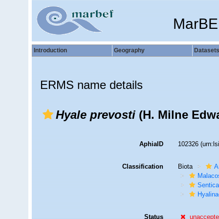
MarBE
Introduction
Geography
Dataset
ERMS name details
Hyale prevosti
(H. Milne Edwa
AphiaID
102326
(urn:l
Classification
Biota
A
Malaco
Sentic
Hyalin
Status
unaccept