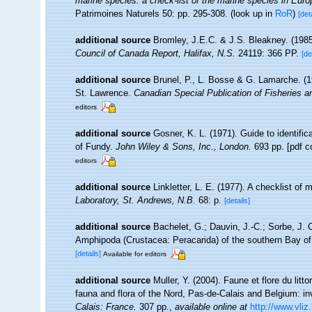
marine species: a check-list of the marine species in Europe
Patrimoines Naturels 50: pp. 295-308.
(look up in
RoR
)
[det
additional source
Bromley, J.E.C. & J.S. Bleakney. (1985
Council of Canada Report, Halifax, N.S.
24119: 366 PP.
[de
additional source
Brunel, P., L. Bosse & G. Lamarche. (19
St. Lawrence.
Canadian Special Publication of Fisheries 
editors
additional source
Gosner, K. L. (1971). Guide to identifi
of Fundy.
John Wiley & Sons, Inc., London.
693 pp. [pdf c
editors
additional source
Linkletter, L. E. (1977). A checklist of
Laboratory, St. Andrews, N.B.
68: p.
[details]
additional source
Bachelet, G.; Dauvin, J.-C.; Sorbe, J. 
Amphipoda (Crustacea: Peracarida) of the southern Bay of
[details]
Available for editors
additional source
Muller, Y. (2004). Faune et flore du litt
fauna and flora of the Nord, Pas-de-Calais and Belgium: in
Calais: France.
307 pp.
,
available online at
http://www.vliz