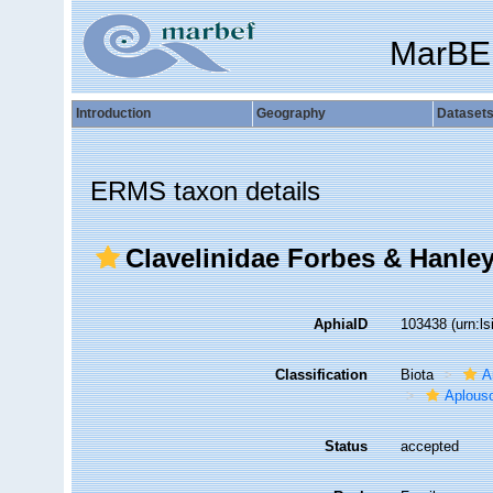
MarBE
Introduction
Geography
Dataset
ERMS taxon details
Clavelinidae Forbes & Hanley
AphiaID
103438
(urn:l
Classification
Biota
A
Aplous
Status
accepted