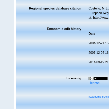
Regional species database citation
Costello, M.J.
European Regi
at: http://ww
Taxonomic edit history
Date
2004-12-21 15
2007-12-04 16
2014-09-19 21
Licensing
License
[taxonomic tree]