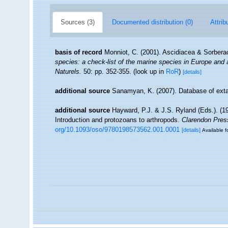
Sources (3)
Documented distribution (0)
Attrib
basis of record
Monniot, C. (2001). Ascidiacea & Sorber
species: a check-list of the marine species in Europe and a 
Naturels.
50: pp. 352-355.
(look up in
RoR
)
[details]
additional source
Sanamyan, K. (2007). Database of exta
additional source
Hayward, P.J. & J.S. Ryland (Eds.). (19
Introduction and protozoans to arthropods.
Clarendon Pres
org/10.1093/oso/9780198573562.001.0001
[details]
Available f