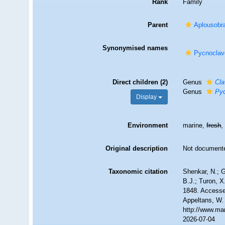
Rank
Family
Parent
Aplousobr
Synonymised names
Pycnoclave
Direct children (2)
Genus
Cla
Genus
Pyc
Display
Environment
marine,
fresh
Original description
Not document
Taxonomic citation
Shenkar, N.; G
B.J.; Turon, X
1848. Accessed
Appeltans, W.
http://www.ma
2026-07-04