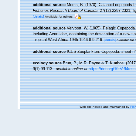
additional source
Morris, B. (1970). Calanoid copepods f
Fisheries Research Board of Canada.
27(12):2297-2321, fig
[details]
Available for editors
additional source
Vervoort, W. (1965). Pelagic Copepoda.
including Acartiidae, containing the description of a new s
Tropical West Africa 1945-1946 8:9-216.
[details]
Available for 
additional source
ICES Zooplankton: Copepoda. sheet n°
ecology source
Brun, P., M.R. Payne & T. Kiørboe. (2017
9(1):99-113.
,
available online at
https://doi.org/10.5194/es
Web site hosted and maintained by
Flan