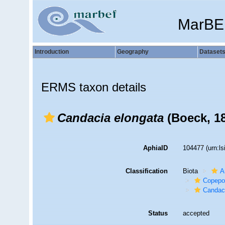
MarBE
Introduction
Geography
Dataset
ERMS taxon details
Candacia elongata
(Boeck, 1
AphiaID
104477
(urn:l
Classification
Biota
A
Copepo
Candac
Status
accepted