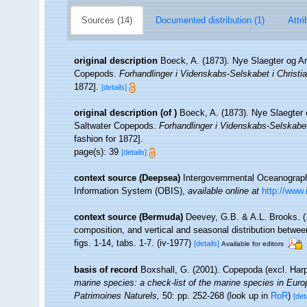
Sources (14)
Documented distribution (1)
Attri
original description
Boeck, A. (1873). Nye Slaegter og A
Copepods.
Forhandlinger i Videnskabs-Selskabet i Christia
1872].
[details]
original description
(of
)
Boeck, A. (1873). Nye Slaegter
Saltwater Copepods.
Forhandlinger i Videnskabs-Selskabet 
fashion for 1872].
page(s): 39
[details]
context source (Deepsea)
Intergovernmental Oceanogra
Information System (OBIS)
,
available online at
http://www.
context source (Bermuda)
Deevey, G.B. & A.L. Brooks. 
composition, and vertical and seasonal distribution betwe
figs. 1-14, tabs. 1-7. (iv-1977)
[details]
Available for editors
basis of record
Boxshall, G. (2001). Copepoda (excl. Har
marine species: a check-list of the marine species in Europe
Patrimoines Naturels,
50: pp. 252-268
(look up in
RoR
)
[det