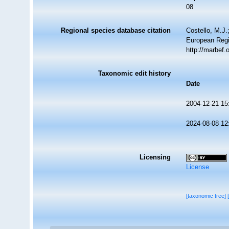
08
Regional species database citation
Costello, M.J.
European Regi
http://marbef
Taxonomic edit history
Date
2004-12-21 15
2024-08-08 12
Licensing
License
[taxonomic tree]