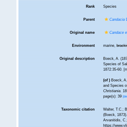
Rank
Species
Parent
Candacia
D
Original name
Candace e
Environment
marine,
brack
Original description
Boeck, A. (18
Species of Sa
1872:35-60. [m
(of
)
Boeck, A.
and Species o
Christiania.
187
page(s): 39
[de
Taxonomic citation
Walter, T.C.;
(Boeck, 1873).
Arvanitidis, C
https://www.v