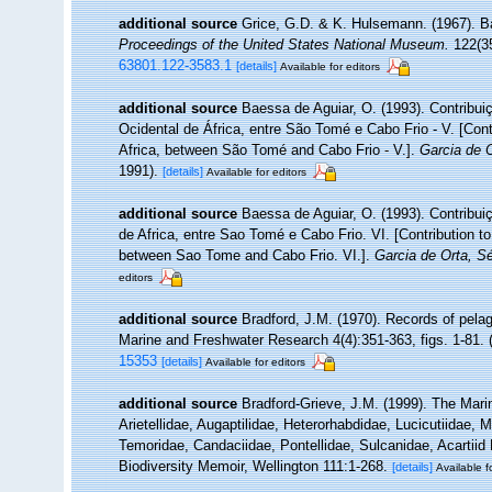
additional source
Grice, G.D. & K. Hulsemann. (1967). B
Proceedings of the United States National Museum.
122(35
63801.122-3583.1
[details]
Available for editors
additional source
Baessa de Aguiar, O. (1993). Contrib
Ocidental de África, entre São Tomé e Cabo Frio - V. [Cont
Africa, between São Tomé and Cabo Frio - V.].
Garcia de O
1991).
[details]
Available for editors
additional source
Baessa de Aguiar, O. (1993). Contribu
de Africa, entre Sao Tomé e Cabo Frio. VI. [Contribution t
between Sao Tome and Cabo Frio. VI.].
Garcia de Orta, Sé
editors
additional source
Bradford, J.M. (1970). Records of pela
Marine and Freshwater Research 4(4):351-363, figs. 1-81. (
15353
[details]
Available for editors
additional source
Bradford-Grieve, J.M. (1999). The Mar
Arietellidae, Augaptilidae, Heterorhabdidae, Lucicutiidae,
Temoridae, Candaciidae, Pontellidae, Sulcanidae, Acartiid
Biodiversity Memoir, Wellington 111:1-268.
[details]
Available f