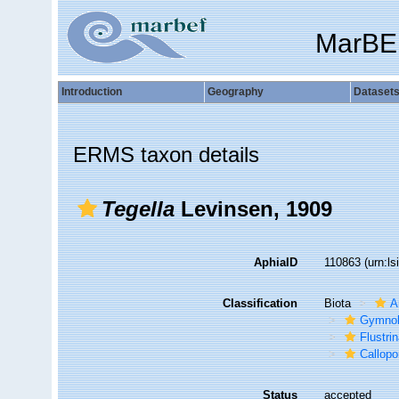
MarBE
Introduction
Geography
Dataset
ERMS taxon details
Tegella
Levinsen, 1909
AphiaID
110863
(urn:l
Classification
Biota
A
Gymno
Flustri
Callopo
Status
accepted