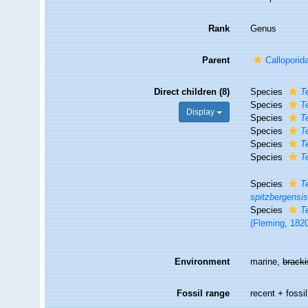
Rank
Genus
Parent
Callopori
Direct children (8)
Species
T
Species
T
Display
Species
T
Species
T
Species
T
Species
T
Species
T
spitzbergensi
Species
T
(Fleming, 182
Environment
marine,
brack
Fossil range
recent + fossil