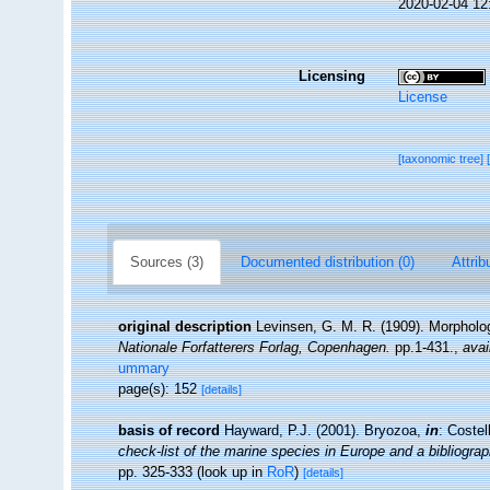
2020-02-04 12
Licensing
License
[taxonomic tree]
Sources (3)
Documented distribution (0)
Attrib
original description
Levinsen, G. M. R. (1909). Morpholo
Nationale Forfatterers Forlag, Copenhagen.
pp.1-431.
,
avai
ummary
page(s): 152
[details]
basis of record
Hayward, P.J. (2001). Bryozoa,
in
: Costel
check-list of the marine species in Europe and a bibliograph
pp. 325-333
(look up in
RoR
)
[details]