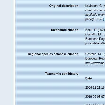
Original description
Levinsen, G. M
cheilostomat
available onlin
page(s): 152
[
Taxonomic citation
Bock, P. (2021
Costello, M.J.
European Regis
p=taxdetails&
Regional species database citation
Costello, M.J.
European Regi
http://www.ma
Taxonomic edit history
Date
2004-12-21 15
2019-09-05 07