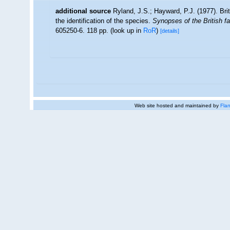
additional source
Ryland, J.S.; Hayward, P.J. (1977). Br
the identification of the species.
Synopses of the British f
605250-6. 118 pp.
(look up in
RoR
)
[details]
Web site hosted and maintained by
Flan