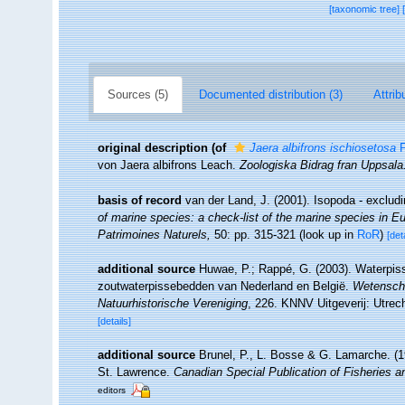
[taxonomic tree]
Sources (5)
Documented distribution (3)
Attrib
original description
(of
Jaera albifrons ischiosetosa
F
von Jaera albifrons Leach.
Zoologiska Bidrag fran Uppsala
basis of record
van der Land, J. (2001). Isopoda - exclud
of marine species: a check-list of the marine species in Eur
Patrimoines Naturels,
50: pp. 315-321
(look up in
RoR
)
[det
additional source
Huwae, P.; Rappé, G. (2003). Waterpiss
zoutwaterpissebedden van Nederland en België.
Wetenscha
Natuurhistorische Vereniging
, 226. KNNV Uitgeverij: Utrec
[details]
additional source
Brunel, P., L. Bosse & G. Lamarche. (19
St. Lawrence.
Canadian Special Publication of Fisheries 
editors