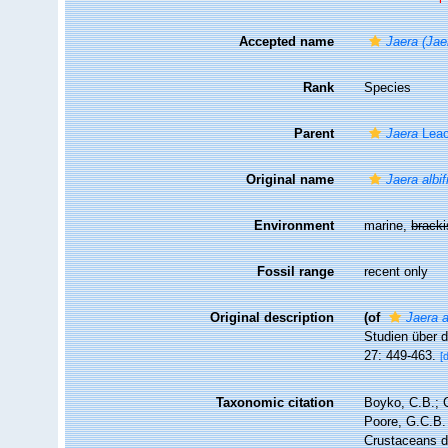
Accepted name
Jaera (Jae
Rank
Species
Parent
Jaera
Leac
Original name
Jaera albi
Environment
marine,
brack
Fossil range
recent only
Original description
(of
Jaera a
Studien über 
27: 449-463.
[
Taxonomic citation
Boyko, C.B.; C
Poore, G.C.B. 
Crustaceans 