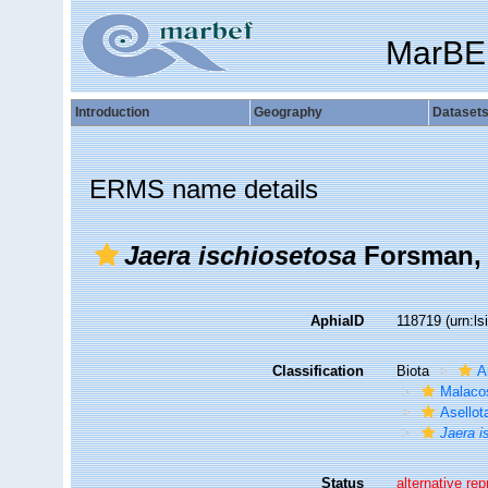
MarBE
Introduction
Geography
Dataset
ERMS name details
Jaera ischiosetosa
Forsman, 
AphiaID
118719
(urn:l
Classification
Biota
A
Malaco
Asellot
Jaera i
Status
alternative re