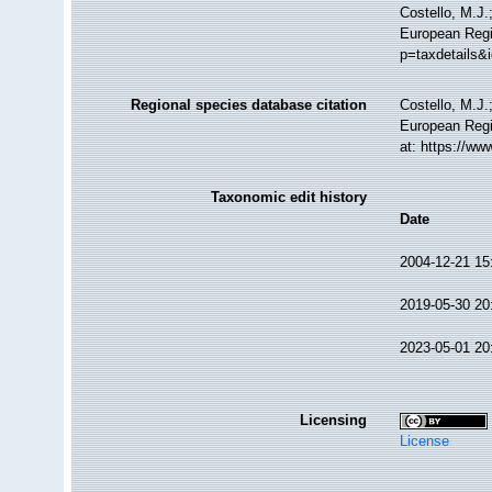
Costello, M.J.
European Regis
p=taxdetails&
Regional species database citation
Costello, M.J.
European Regi
at: https://w
Taxonomic edit history
Date
2004-12-21 15
2019-05-30 20
2023-05-01 20
Licensing
License