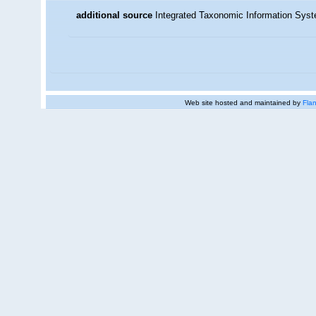
additional source
Integrated Taxonomic Information Syst
Web site hosted and maintained by
Flan